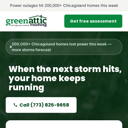
Power outages hit 200,000+ Chicagoland homes this week
Get free assessment
200,000+ Chicagoland homes lost power this week —
more storms forecast
When the next storm hits,
your home keeps
running
Call
(773) 825-9658