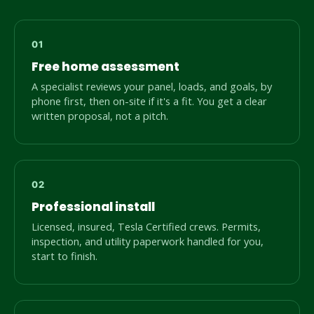
Free home assessment
A specialist reviews your panel, loads, and goals, by
phone first, then on-site if it's a fit. You get a clear
written proposal, not a pitch.
Professional install
Licensed, insured, Tesla Certified crews. Permits,
inspection, and utility paperwork handled for you,
start to finish.