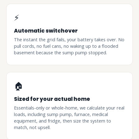
⚡
Automatic switchover
The instant the grid fails, your battery takes over. No
pull cords, no fuel cans, no waking up to a flooded
basement because the sump pump stopped.
🏠
Sized for your actual home
Essentials-only or whole-home, we calculate your real
loads, including sump pump, furnace, medical
equipment, and fridge, then size the system to
match, not upsell.