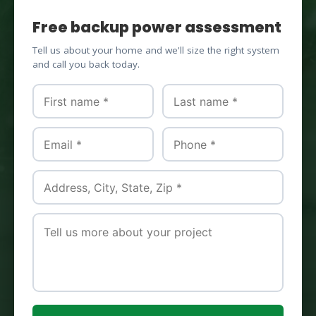
Free backup power assessment
Tell us about your home and we'll size the right system
and call you back today.