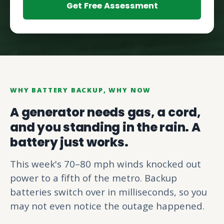
Get Free Assessment
WHY BATTERY BACKUP, WHY NOW
A generator needs gas, a cord,
and you standing in the rain. A
battery just works.
This week's 70–80 mph winds knocked out
power to a fifth of the metro. Backup
batteries switch over in milliseconds, so you
may not even notice the outage happened.