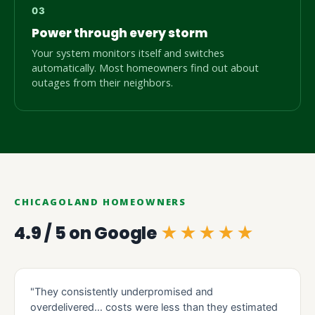
Power through every storm
Your system monitors itself and switches
automatically. Most homeowners find out about
outages from their neighbors.
CHICAGOLAND HOMEOWNERS
4.9 / 5 on Google
★★★★★
"They consistently underpromised and
overdelivered… costs were less than they estimated