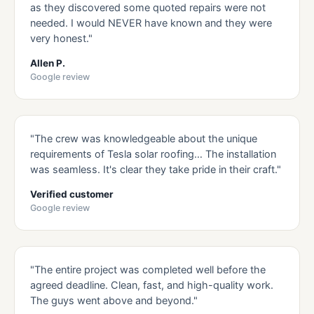
as they discovered some quoted repairs were not
needed. I would NEVER have known and they were
very honest."
Allen P.
Google review
"The crew was knowledgeable about the unique
requirements of Tesla solar roofing… The installation
was seamless. It's clear they take pride in their craft."
Verified customer
Google review
"The entire project was completed well before the
agreed deadline. Clean, fast, and high-quality work.
The guys went above and beyond."