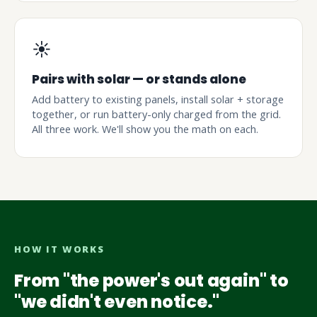
☀️
Pairs with solar — or stands alone
Add battery to existing panels, install solar + storage
together, or run battery-only charged from the grid.
All three work. We'll show you the math on each.
HOW IT WORKS
From "the power's out again" to
"we didn't even notice."