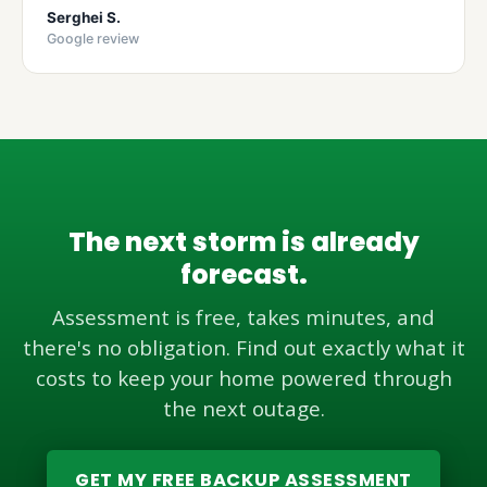
Serghei S.
Google review
The next storm is already
forecast.
Assessment is free, takes minutes, and
there's no obligation. Find out exactly what it
costs to keep your home powered through
the next outage.
GET MY FREE BACKUP ASSESSMENT