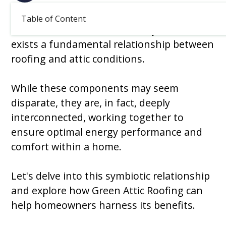
March 4, 2026
Table of Content
In the realm of home efficiency, there
exists a fundamental relationship between
roofing and attic conditions.
While these components may seem
disparate, they are, in fact, deeply
interconnected, working together to
ensure optimal energy performance and
comfort within a home.
Let's delve into this symbiotic relationship
and explore how Green Attic Roofing can
help homeowners harness its benefits.