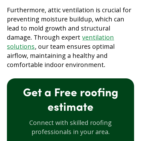
Furthermore, attic ventilation is crucial for
preventing moisture buildup, which can
lead to mold growth and structural
damage. Through expert
ventilation
solutions
, our team ensures optimal
airflow, maintaining a healthy and
comfortable indoor environment.
Get a Free roofing
estimate
Connect with skilled roofing
professionals in your area.