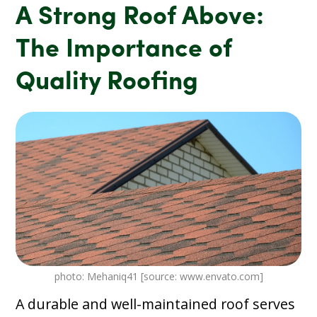
A Strong Roof Above:
The Importance of
Quality Roofing
photo: Mehaniq41 [source: www.envato.com]
A durable and well-maintained roof serves