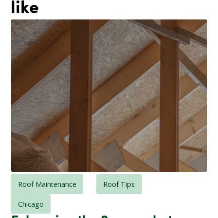
like
Roof Maintenance
Roof Tips
Chicago