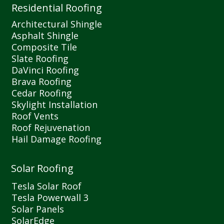
Residential Roofing
Architectural Shingle
Asphalt Shingle
Composite Tile
Slate Roofing
DaVinci Roofing
Brava Roofing
Cedar Roofing
Skylight Installation
Roof Vents
Roof Rejuvenation
Hail Damage Roofing
Solar Roofing
Tesla Solar Roof
Tesla Powerwall 3
Solar Panels
SolarEdge