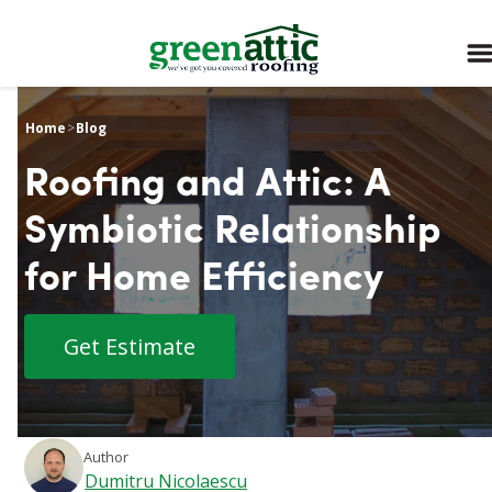
Home
>
Blog
Roofing and Attic: A
Symbiotic Relationship
for Home Efficiency
Get Estimate
Author
Dumitru Nicolaescu