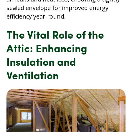
sealed envelope for improved energy
efficiency year-round.
The Vital Role of the
Attic: Enhancing
Insulation and
Ventilation