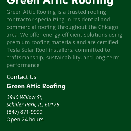
Green Attic Roofing
Green Attic Roofing is a trusted roofing
contractor specializing in residential and
commercial roofing throughout the Chicago
area. We offer energy-efficient solutions using
premium roofing materials and are certified
Tesla Solar Roof installers, committed to
craftsmanship, sustainability, and long-term
performance.
Contact Us
Green Attic Roofing
3940 Willow St,
Schiller Park, IL, 60176
(847) 871-9999
Open 24 hours