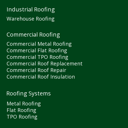
Industrial Roofing
Warehouse Roofing
Commercial Roofing
Commercial Metal Roofing
Commercial Flat Roofing
Commercial TPO Roofing
Commercial Roof Replacement
Commercial Roof Repair
Commercial Roof Insulation
Roofing Systems
Metal Roofing
Flat Roofing
TPO Roofing