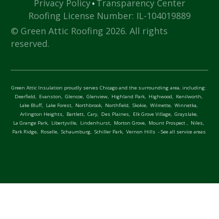
·
Privacy Policy
Transparency Center
Roofing License Number: IL-104019889
© Green Attic Roofing 2026. All rights
reserved.
Green Attic Insulation proudly serves Chicago and the surrounding area, including:
Deerfield,
Evanston,
Glencoe,
Glenview,
Highland Park,
Highwood,
Kenilworth,
Lake Bluff,
Lake Forest,
Northbrook,
Northfield,
Skokie,
Wilmette,
Winnetka,
Arlington Heights,
Bartlett,
Cary,
Des Plaines,
Elk Grove Village,
Grayslake,
La Grange Park,
Libertyville,
Lindenhurst,
Morton Grove,
Mount Prospect ,
Niles,
Park Ridge,
Roselle,
Schaumburg,
Schiller Park,
Vernon Hills
- See all service areas