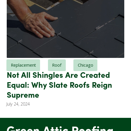
Replacement
Roof
Chicago
Not All Shingles Are Created
Equal: Why Slate Roofs Reign
Supreme
July 24, 2024