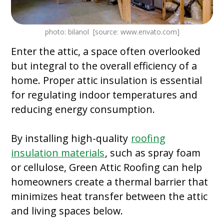
photo: bilanol [source: www.envato.com]
Enter the attic, a space often overlooked
but integral to the overall efficiency of a
home. Proper attic insulation is essential
for regulating indoor temperatures and
reducing energy consumption.
By installing high-quality
roofing
insulation materials
, such as spray foam
or cellulose, Green Attic Roofing can help
homeowners create a thermal barrier that
minimizes heat transfer between the attic
and living spaces below.