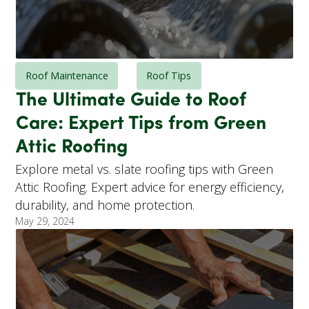
Roof Maintenance
Roof Tips
The Ultimate Guide to Roof
Care: Expert Tips from Green
Attic Roofing
Explore metal vs. slate roofing tips with Green
Attic Roofing. Expert advice for energy efficiency,
durability, and home protection.
May 29, 2024