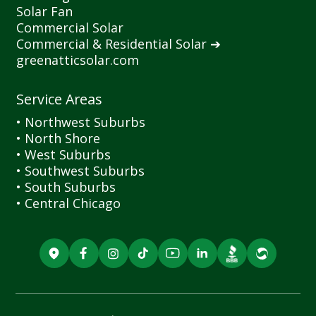
Solar Fan
Commercial Solar
Commercial
&
Residential Solar ➔
greenatticsolar.com
Service Areas
• Northwest Suburbs
• North Shore
• West Suburbs
• Southwest Suburbs
• South Suburbs
• Central Chicago