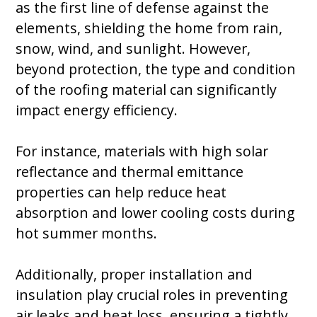
as the first line of defense against the
elements, shielding the home from rain,
snow, wind, and sunlight. However,
beyond protection, the type and condition
of the roofing material can significantly
impact energy efficiency.
For instance, materials with high solar
reflectance and thermal emittance
properties can help reduce heat
absorption and lower cooling costs during
hot summer months.
Additionally, proper installation and
insulation play crucial roles in preventing
air leaks and heat loss, ensuring a tightly