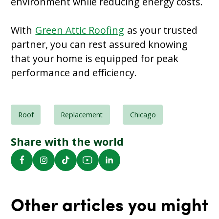
environment while reducing energy costs.
With
Green Attic Roofing
as your trusted
partner, you can rest assured knowing
that your home is equipped for peak
performance and efficiency.
Roof
Replacement
Chicago
Share with the world
Other articles you might