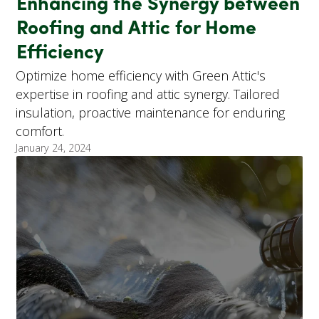
Enhancing the Synergy between
Roofing and Attic for Home
Efficiency
Optimize home efficiency with Green Attic's
expertise in roofing and attic synergy. Tailored
insulation, proactive maintenance for enduring
comfort.
January 24, 2024