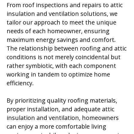
From roof inspections and repairs to attic
insulation and ventilation solutions, we
tailor our approach to meet the unique
needs of each homeowner, ensuring
maximum energy savings and comfort.
The relationship between roofing and attic
conditions is not merely coincidental but
rather symbiotic, with each component
working in tandem to optimize home
efficiency.
By prioritizing quality roofing materials,
proper installation, and adequate attic
insulation and ventilation, homeowners
can enjoy a more comfortable living