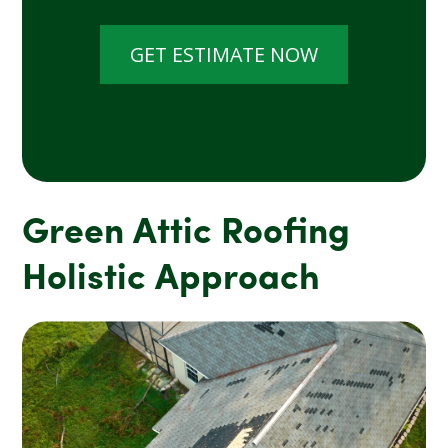
GET ESTIMATE NOW
Green Attic Roofing
Holistic Approach