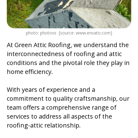
photo: photovs [source: www.envato.com]
At Green Attic Roofing, we understand the
interconnectedness of roofing and attic
conditions and the pivotal role they play in
home efficiency.
With years of experience and a
commitment to quality craftsmanship, our
team offers a comprehensive range of
services to address all aspects of the
roofing-attic relationship.