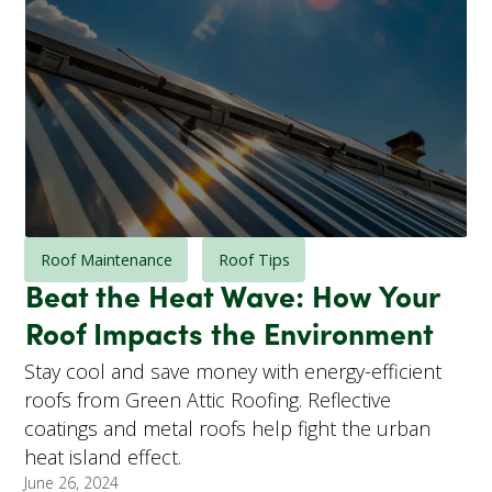
Roof Maintenance
Roof Tips
Beat the Heat Wave: How Your
Roof Impacts the Environment
Stay cool and save money with energy-efficient
roofs from Green Attic Roofing. Reflective
coatings and metal roofs help fight the urban
heat island effect.
June 26, 2024