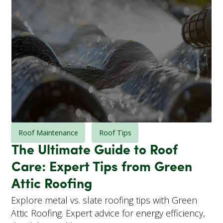
Roof Maintenance
Roof Tips
The Ultimate Guide to Roof
Care: Expert Tips from Green
Attic Roofing
Explore metal vs. slate roofing tips with Green
Attic Roofing. Expert advice for energy efficiency,