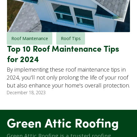
Roof Maintenance
Roof Tips
Top 10 Roof Maintenance Tips
for 2024
By implementing these roof maintenance tips in
2024, you'll not only prolong the life of your roof
but also enhance your home's overall protection.
December 18, 2023
Green Attic Roofing
Green Attic Roofing is a trusted roofing