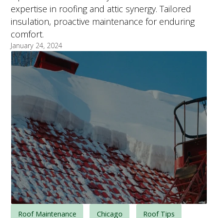
expertise in roofing and attic synergy. Tailored
insulation, proactive maintenance for enduring
comfort.
January 24, 2024
Roof Maintenance
Chicago
Roof Tips