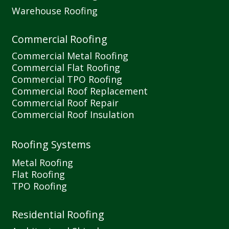
Warehouse Roofing
Commercial Roofing
Commercial Metal Roofing
Commercial Flat Roofing
Commercial TPO Roofing
Commercial Roof Replacement
Commercial Roof Repair
Commercial Roof Insulation
Roofing Systems
Metal Roofing
Flat Roofing
TPO Roofing
Residential Roofing