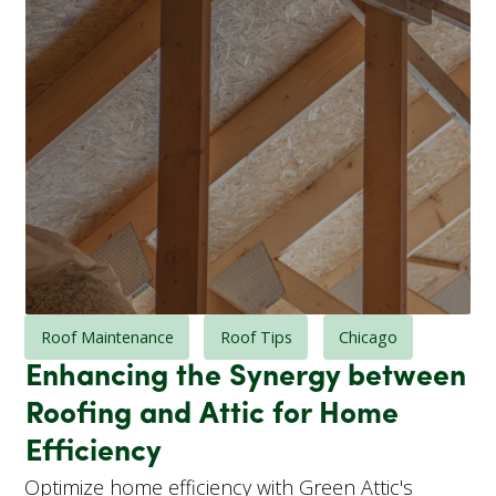
Roof Maintenance
Roof Tips
Chicago
Enhancing the Synergy between
Roofing and Attic for Home
Efficiency
Optimize home efficiency with Green Attic's