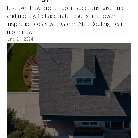
Discover how drone roof inspections save time
and money. Get accurate results and lower
inspection costs with Green Attic Roofing. Learn
more now!
June 21, 2024