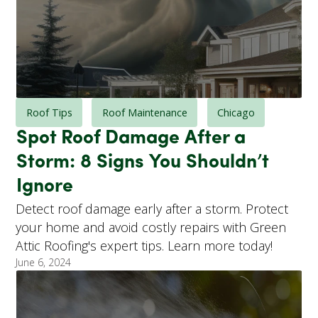
Roof Tips
Roof Maintenance
Chicago
Spot Roof Damage After a
Storm: 8 Signs You Shouldn’t
Ignore
Detect roof damage early after a storm. Protect
your home and avoid costly repairs with Green
Attic Roofing's expert tips. Learn more today!
June 6, 2024