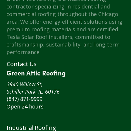
contractor specializing in residential and
commercial roofing throughout the Chicago
area. We offer energy-efficient solutions using
premium roofing materials and are certified
Tesla Solar Roof installers, committed to
craftsmanship, sustainability, and long-term
performance.
Contact Us
Green Attic Roofing
3940 Willow St,
Schiller Park, IL, 60176
(847) 871-9999
Open 24 hours
Industrial Roofing