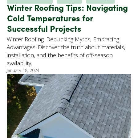
Winter Roofing Tips: Navigating
Cold Temperatures for
Successful Projects
Winter Roofing: Debunking Myths, Embracing
Advantages. Discover the truth about materials,
installation, and the benefits of off-season
availability.
January 18, 2024