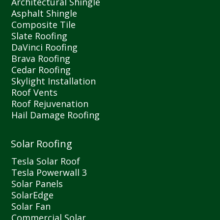
Architectural Shingle
Asphalt Shingle
Composite Tile
Slate Roofing
DaVinci Roofing
Brava Roofing
Cedar Roofing
Skylight Installation
Roof Vents
Roof Rejuvenation
Hail Damage Roofing
Solar Roofing
Tesla Solar Roof
Tesla Powerwall 3
Solar Panels
SolarEdge
Solar Fan
Commercial Solar