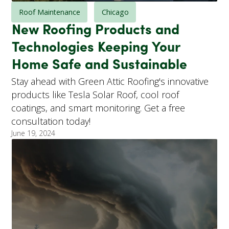
Roof Maintenance
Chicago
New Roofing Products and
Technologies Keeping Your
Home Safe and Sustainable
Stay ahead with Green Attic Roofing's innovative
products like Tesla Solar Roof, cool roof
coatings, and smart monitoring. Get a free
consultation today!
June 19, 2024