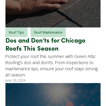
Roof Tips
Roof Maintenance
Dos and Don'ts for Chicago
Roofs This Season
Protect your roof this summer with Green Attic
Roofing's dos and don'ts. From inspections to
maintenance tips, ensure your roof stays strong
all season.
June 26, 2024