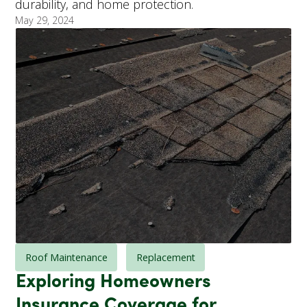
durability, and home protection.
May 29, 2024
Roof Maintenance
Replacement
Exploring Homeowners
Insurance Coverage for