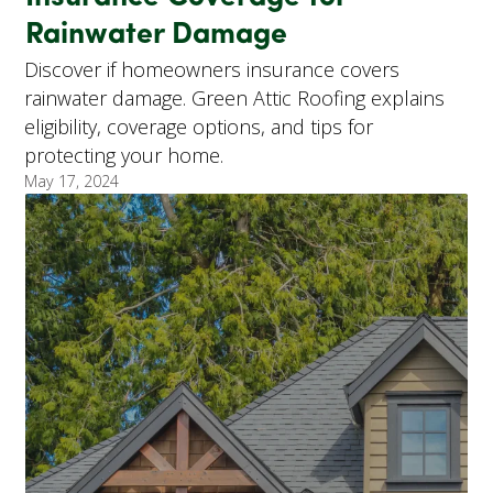
Rainwater Damage
Discover if homeowners insurance covers
rainwater damage. Green Attic Roofing explains
eligibility, coverage options, and tips for
protecting your home.
May 17, 2024