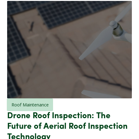
Roof Maintenance
Drone Roof Inspection: The
Future of Aerial Roof Inspection
Technology