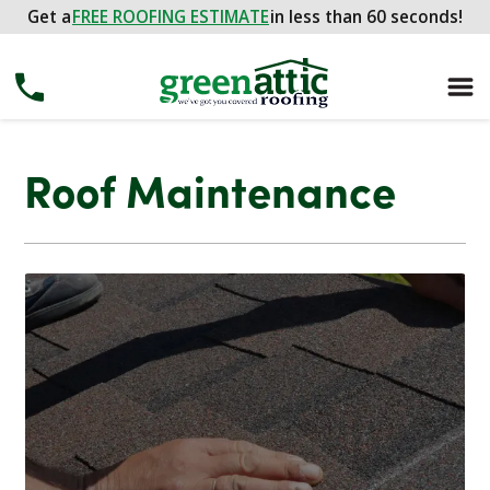
Get a
FREE ROOFING ESTIMATE
in less than 60 seconds!
Roof Maintenance