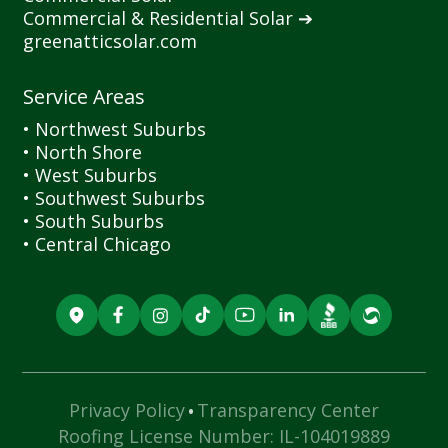
Commercial
&
Residential Solar ➔
greenatticsolar.com
Service Areas
• Northwest Suburbs
• North Shore
• West Suburbs
• Southwest Suburbs
• South Suburbs
• Central Chicago
·
Privacy Policy
Transparency Center
Roofing License Number: IL-104019889