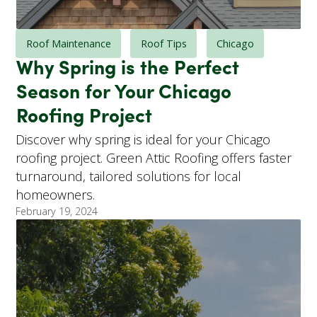
Roof Maintenance
Roof Tips
Chicago
Why Spring is the Perfect
Season for Your Chicago
Roofing Project
Discover why spring is ideal for your Chicago
roofing project. Green Attic Roofing offers faster
turnaround, tailored solutions for local
homeowners.
February 19, 2024