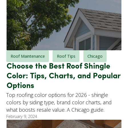
Roof Maintenance
Roof Tips
Chicago
Choose the Best Roof Shingle
Color: Tips, Charts, and Popular
Options
Top roofing color options for 2026 - shingle
colors by siding type, brand color charts, and
what boosts resale value. A Chicago guide.
February 9, 2024