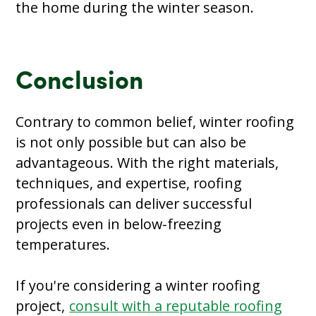
the home during the winter season.
Conclusion
Contrary to common belief, winter roofing
is not only possible but can also be
advantageous. With the right materials,
techniques, and expertise, roofing
professionals can deliver successful
projects even in below-freezing
temperatures.
If you're considering a winter roofing
project,
consult with a reputable roofing