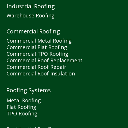
Industrial Roofing
Warehouse Roofing
Commercial Roofing
Commercial Metal Roofing
Commercial Flat Roofing
Commercial TPO Roofing
Commercial Roof Replacement
Commercial Roof Repair
Commercial Roof Insulation
Roofing Systems
Metal Roofing
Flat Roofing
TPO Roofing