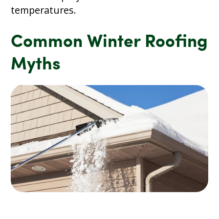
temperatures.
Common Winter Roofing
Myths