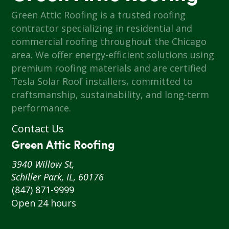
Green Attic Roofing is a trusted roofing
contractor specializing in residential and
commercial roofing throughout the Chicago
area. We offer energy-efficient solutions using
premium roofing materials and are certified
Tesla Solar Roof installers, committed to
craftsmanship, sustainability, and long-term
performance.
Contact Us
Green Attic Roofing
3940 Willow St,
Schiller Park, IL, 60176
(847) 871-9999
Open 24 hours