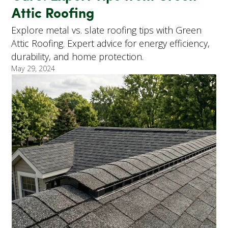
Attic Roofing
Explore metal vs. slate roofing tips with Green
Attic Roofing. Expert advice for energy efficiency,
durability, and home protection.
May 29, 2024