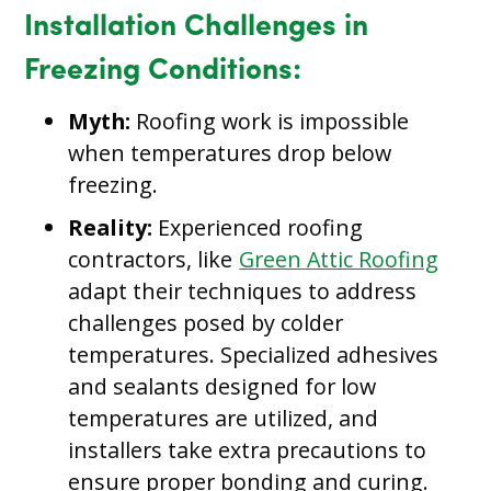
Installation Challenges in
Freezing Conditions:
Myth:
Roofing work is impossible
when temperatures drop below
freezing.
Reality:
Experienced roofing
contractors, like
Green Attic Roofing
adapt their techniques to address
challenges posed by colder
temperatures. Specialized adhesives
and sealants designed for low
temperatures are utilized, and
installers take extra precautions to
ensure proper bonding and curing.