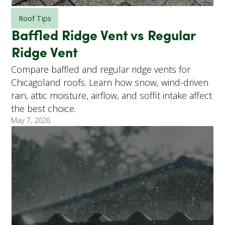
Roof Tips
Baffled Ridge Vent vs Regular
Ridge Vent
Compare baffled and regular ridge vents for
Chicagoland roofs. Learn how snow, wind-driven
rain, attic moisture, airflow, and soffit intake affect
the best choice.
May 7, 2026