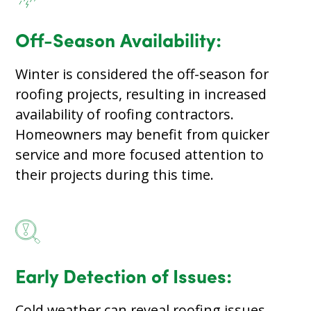
Off-Season Availability:
Winter is considered the off-season for
roofing projects, resulting in increased
availability of roofing contractors.
Homeowners may benefit from quicker
service and more focused attention to
their projects during this time.
Early Detection of Issues:
Cold weather can reveal roofing issues