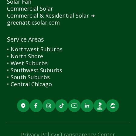
Solar Fan
Commercial Solar
Commercial
&
Residential Solar ➔
greenatticsolar.com
Service Areas
• Northwest Suburbs
• North Shore
• West Suburbs
• Southwest Suburbs
• South Suburbs
• Central Chicago
·
Privacy Policy
Transparency Center