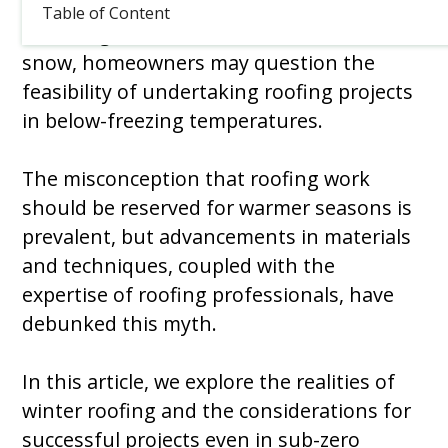
Table of Content
As Chicago winter is covered in frost and
snow, homeowners may question the
feasibility of undertaking roofing projects
in below-freezing temperatures.
The misconception that roofing work
should be reserved for warmer seasons is
prevalent, but advancements in materials
and techniques, coupled with the
expertise of roofing professionals, have
debunked this myth.
In this article, we explore the realities of
winter roofing and the considerations for
successful projects even in sub-zero