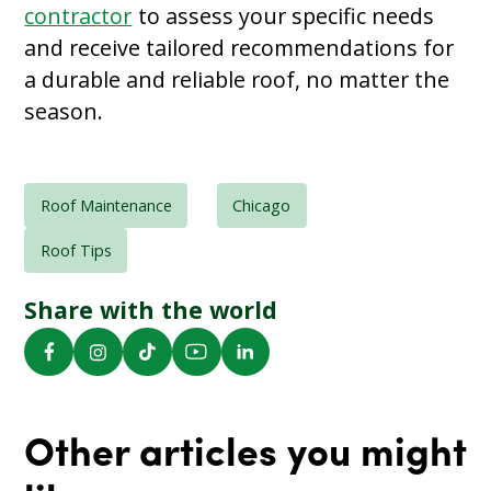
contractor
to assess your specific needs
and receive tailored recommendations for
a durable and reliable roof, no matter the
season.
Roof Maintenance
Chicago
Roof Tips
Share with the world
Other articles you might