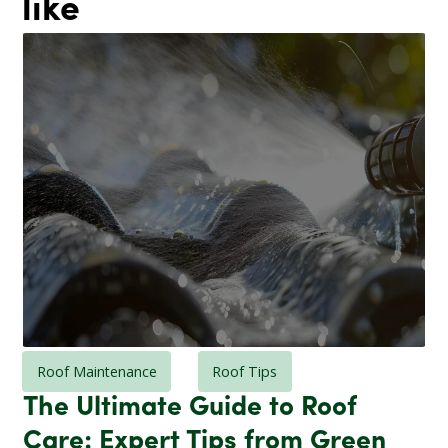
like
Roof Maintenance
Roof Tips
The Ultimate Guide to Roof
Care: Expert Tips from Green