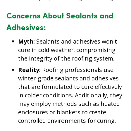
Concerns About Sealants and
Adhesives:
Myth:
Sealants and adhesives won't
cure in cold weather, compromising
the integrity of the roofing system.
Reality:
Roofing professionals use
winter-grade sealants and adhesives
that are formulated to cure effectively
in colder conditions. Additionally, they
may employ methods such as heated
enclosures or blankets to create
controlled environments for curing.