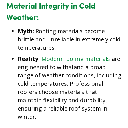
Material Integrity in Cold
Weather:
Myth:
Roofing materials become
brittle and unreliable in extremely cold
temperatures.
Reality:
Modern roofing materials
are
engineered to withstand a broad
range of weather conditions, including
cold temperatures. Professional
roofers choose materials that
maintain flexibility and durability,
ensuring a reliable roof system in
winter.