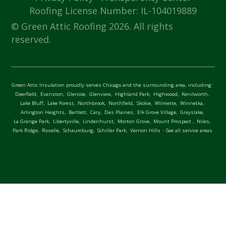
Roofing License Number: IL-104019889
© Green Attic Roofing 2026. All rights
reserved.
Green Attic Insulation proudly serves Chicago and the surrounding area, including:
Deerfield,
Evanston,
Glencoe,
Glenview,
Highland Park,
Highwood,
Kenilworth,
Lake Bluff,
Lake Forest,
Northbrook,
Northfield,
Skokie,
Wilmette,
Winnetka,
Arlington Heights,
Bartlett,
Cary,
Des Plaines,
Elk Grove Village,
Grayslake,
La Grange Park,
Libertyville,
Lindenhurst,
Morton Grove,
Mount Prospect ,
Niles,
Park Ridge,
Roselle,
Schaumburg,
Schiller Park,
Vernon Hills
- See all service areas