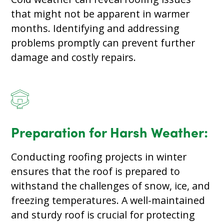
that might not be apparent in warmer
months. Identifying and addressing
problems promptly can prevent further
damage and costly repairs.
Preparation for Harsh Weather:
Conducting roofing projects in winter
ensures that the roof is prepared to
withstand the challenges of snow, ice, and
freezing temperatures. A well-maintained
and sturdy roof is crucial for protecting