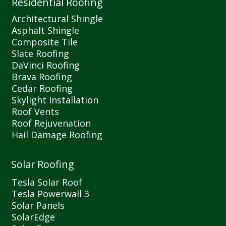
Residential Roofing
Architectural Shingle
Asphalt Shingle
Composite Tile
Slate Roofing
DaVinci Roofing
Brava Roofing
Cedar Roofing
Skylight Installation
Roof Vents
Roof Rejuvenation
Hail Damage Roofing
Solar Roofing
Tesla Solar Roof
Tesla Powerwall 3
Solar Panels
SolarEdge