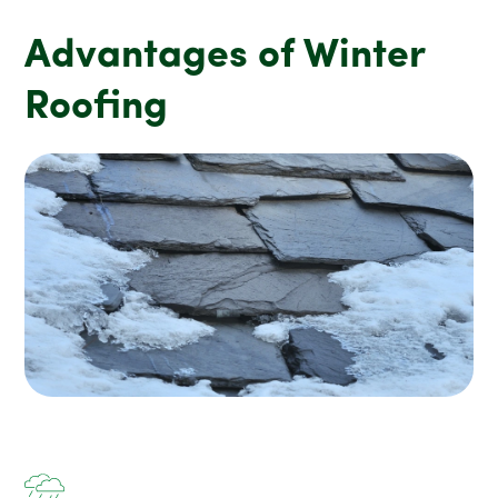
Advantages of Winter
Roofing