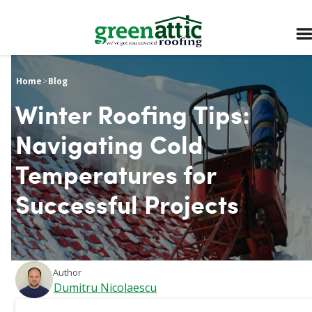
Home
>
Blog
Winter Roofing Tips:
Navigating Cold
Temperatures for
Successful Projects
Author
Dumitru Nicolaescu
March 5, 2026