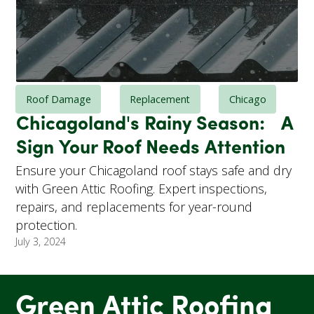
Roof Damage
Replacement
Chicago
Chicagoland's Rainy Season: A
Sign Your Roof Needs Attention
Ensure your Chicagoland roof stays safe and dry
with Green Attic Roofing. Expert inspections,
repairs, and replacements for year-round
protection.
July 3, 2024
Green Attic Roofing