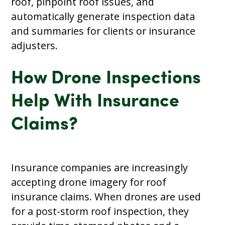
roof, pinpoint roof issues, and
automatically generate inspection data
and summaries for clients or insurance
adjusters.
How Drone Inspections
Help With Insurance
Claims?
Insurance companies are increasingly
accepting drone imagery for roof
insurance claims. When drones are used
for a post-storm roof inspection, they