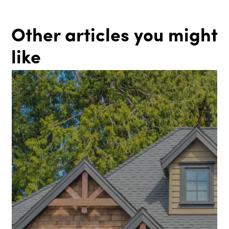
Other articles you might
like