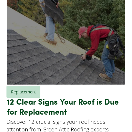
Replacement
12 Clear Signs Your Roof is Due
for Replacement
Discover 12 crucial signs your roof needs
attention from Green Attic Roofing experts