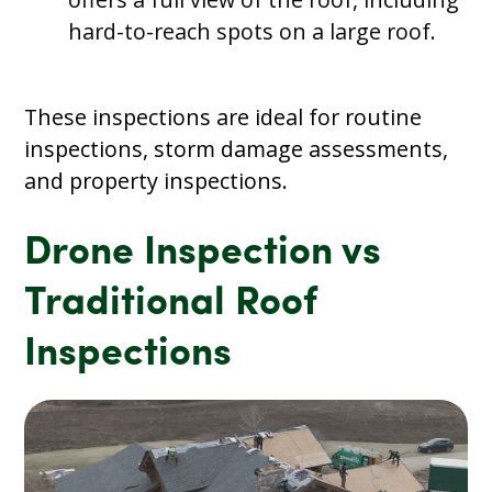
hard-to-reach spots on a large roof.
These inspections are ideal for routine
inspections, storm damage assessments,
and property inspections.
Drone Inspection vs
Traditional Roof
Inspections