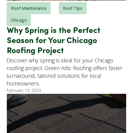
Roof Maintenance
Roof Tips
Chicago
Why Spring is the Perfect
Season for Your Chicago
Roofing Project
Discover why spring is ideal for your Chicago
roofing project. Green Attic Roofing offers faster
turnaround, tailored solutions for local
homeowners.
February 19, 2024