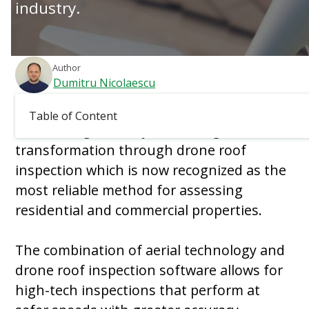
industry.
Author
Dumitru Nicolaescu
Updated:
March 4, 2026
Table of Content
The roofing industry faces a digital
transformation through drone roof
inspection which is now recognized as the
most reliable method for assessing
residential and commercial properties.
The combination of aerial technology and
drone roof inspection software allows for
high-tech inspections that perform at