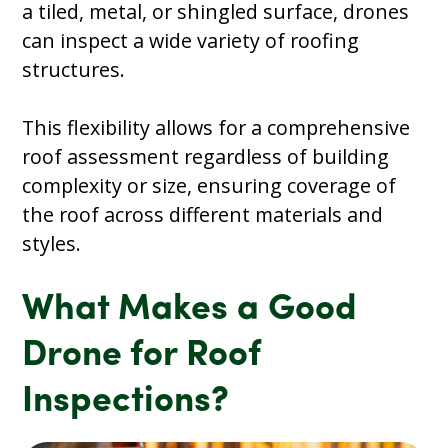
a tiled, metal, or shingled surface, drones
can inspect a wide variety of roofing
structures.
This flexibility allows for a comprehensive
roof assessment regardless of building
complexity or size, ensuring coverage of
the roof across different materials and
styles.
What Makes a Good
Drone for Roof
Inspections?