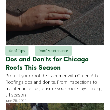
Roof Tips
Roof Maintenance
Dos and Don'ts for Chicago
Roofs This Season
Protect your roof this summer with Green Attic
Roofing's dos and don'ts. From inspections to
maintenance tips, ensure your roof stays strong
all season.
June 26, 2024