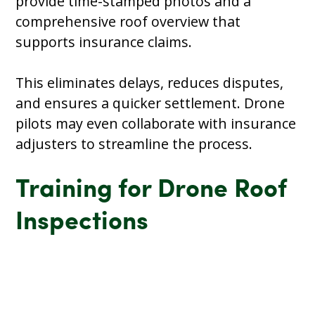
provide time-stamped photos and a
comprehensive roof overview that
supports insurance claims.
This eliminates delays, reduces disputes,
and ensures a quicker settlement. Drone
pilots may even collaborate with insurance
adjusters to streamline the process.
Training for Drone Roof
Inspections