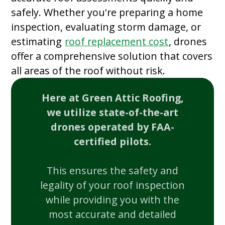
safely. Whether you're preparing a home
inspection, evaluating storm damage, or
estimating
roof replacement cost
, drones
offer a comprehensive solution that covers
all areas of the roof without risk.
Here at Green Attic Roofing,
we utilize state-of-the-art
drones operated by FAA-
certified pilots.
This ensures the safety and
legality of your roof inspection
while providing you with the
most accurate and detailed