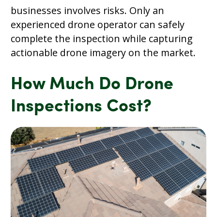
businesses involves risks. Only an
experienced drone operator can safely
complete the inspection while capturing
actionable drone imagery on the market.
How Much Do Drone
Inspections Cost?