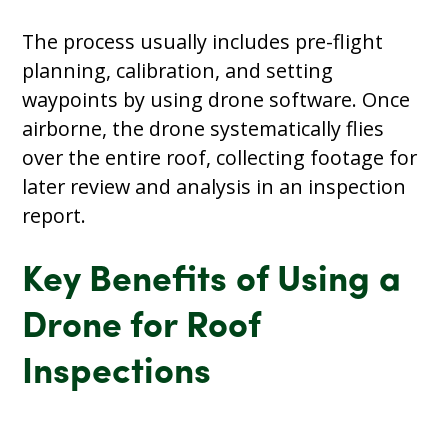
The process usually includes pre-flight
planning, calibration, and setting
waypoints by using drone software. Once
airborne, the drone systematically flies
over the entire roof, collecting footage for
later review and analysis in an inspection
report.
Key Benefits of Using a
Drone for Roof
Inspections