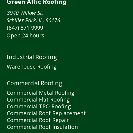
Green Attic Roofing
3940 Willow St,
Schiller Park, IL, 60176
(847) 871-9999
Open 24 hours
Industrial Roofing
Warehouse Roofing
Commercial Roofing
Commercial Metal Roofing
Commercial Flat Roofing
Commercial TPO Roofing
Commercial Roof Replacement
Commercial Roof Repair
Commercial Roof Insulation