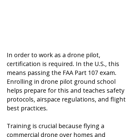
In order to work as a drone pilot,
certification is required. In the U.S., this
means passing the FAA Part 107 exam.
Enrolling in drone pilot ground school
helps prepare for this and teaches safety
protocols, airspace regulations, and flight
best practices.
Training is crucial because flying a
commercial drone over homes and