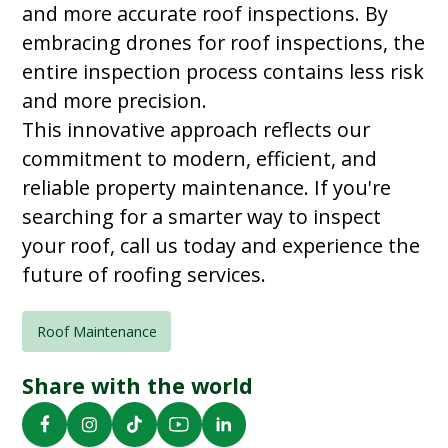
and more accurate roof inspections. By
embracing drones for roof inspections, the
entire inspection process contains less risk
and more precision.
This innovative approach reflects our
commitment to modern, efficient, and
reliable property maintenance. If you're
searching for a smarter way to inspect
your roof, call us today and experience the
future of roofing services.
Roof Maintenance
Share with the world