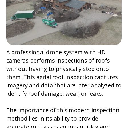
A professional drone system with HD
cameras performs inspections of roofs
without having to physically step onto
them. This aerial roof inspection captures
imagery and data that are later analyzed to
identify roof damage, wear, or leaks.
The importance of this modern inspection
method lies in its ability to provide
accurate roof assessments quickly and