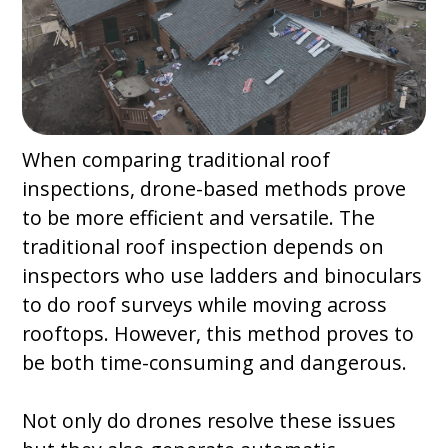
When comparing traditional roof
inspections, drone-based methods prove
to be more efficient and versatile. The
traditional roof inspection depends on
inspectors who use ladders and binoculars
to do roof surveys while moving across
rooftops. However, this method proves to
be both time-consuming and dangerous.
Not only do drones resolve these issues