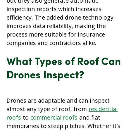
but they also generate automatic
inspection reports which increases
efficiency. The added drone technology
improves data reliability, making the
process more suitable for insurance
companies and contractors alike.
What Types of Roof Can
Drones Inspect?
Drones are adaptable and can inspect
almost any type of roof, from
residential
roofs
to
commercial roofs
and flat
membranes to steep pitches. Whether it’s