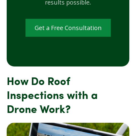
results possible.
Get a Free Consultation
How Do Roof
Inspections with a
Drone Work?