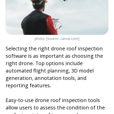
photo: [source: canva.com]
Selecting the right drone roof inspection
software is as important as choosing the
right drone. Top options include
automated flight planning, 3D model
generation, annotation tools, and
reporting features.
Easy-to-use drone roof inspection tools
allow users to assess the condition of the