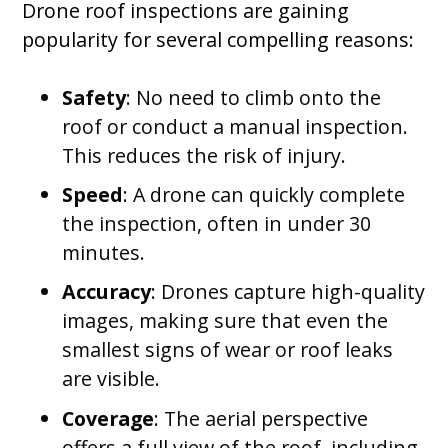
Drone roof inspections are gaining
popularity for several compelling reasons:
Safety
: No need to climb onto the
roof or conduct a manual inspection.
This reduces the risk of injury.
Speed
: A drone can quickly complete
the inspection, often in under 30
minutes.
Accuracy
: Drones capture high-quality
images, making sure that even the
smallest signs of wear or roof leaks
are visible.
Coverage
: The aerial perspective
offers a full view of the roof, including