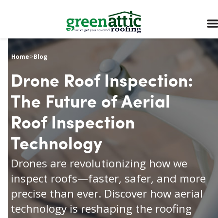
Home
>
Blog
Drone Roof Inspection:
The Future of Aerial
Roof Inspection
Technology
Drones are revolutionizing how we
inspect roofs—faster, safer, and more
precise than ever. Discover how aerial
technology is reshaping the roofing