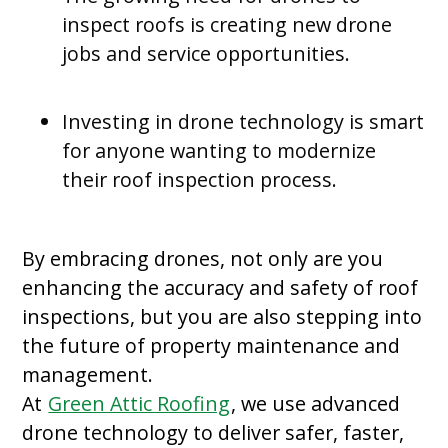
inspect roofs is creating new drone
jobs and service opportunities.
Investing in drone technology is smart
for anyone wanting to modernize
their roof inspection process.
By embracing drones, not only are you
enhancing the accuracy and safety of roof
inspections, but you are also stepping into
the future of property maintenance and
management.
At
Green Attic Roofing
, we use advanced
drone technology to deliver safer, faster,