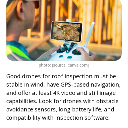
photo: [source: canva.com]
Good drones for roof inspection must be
stable in wind, have GPS-based navigation,
and offer at least 4K video and still image
capabilities. Look for drones with obstacle
avoidance sensors, long battery life, and
compatibility with inspection software.