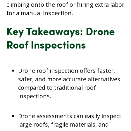
climbing onto the roof or hiring extra labor
for a manual inspection.
Key Takeaways: Drone
Roof Inspections
Drone roof inspection offers faster,
safer, and more accurate alternatives
compared to traditional roof
inspections.
Drone assessments can easily inspect
large roofs, fragile materials, and