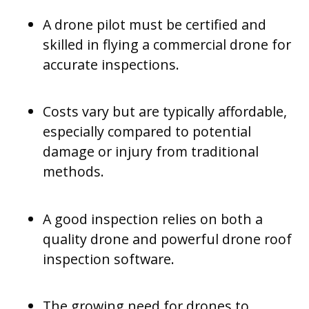
A drone pilot must be certified and
skilled in flying a commercial drone for
accurate inspections.
Costs vary but are typically affordable,
especially compared to potential
damage or injury from traditional
methods.
A good inspection relies on both a
quality drone and powerful drone roof
inspection software.
The growing need for drones to