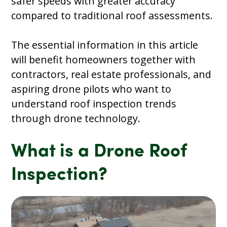
safer speeds with greater accuracy
compared to traditional roof assessments.
The essential information in this article
will benefit homeowners together with
contractors, real estate professionals, and
aspiring drone pilots who want to
understand roof inspection trends
through drone technology.
What is a Drone Roof
Inspection?