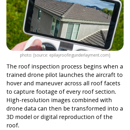
photo: [source: epilayroofingunderlayment.com]
The roof inspection process begins when a
trained drone pilot launches the aircraft to
hover and maneuver across all roof facets
to capture footage of every roof section.
High-resolution images combined with
drone data can then be transformed into a
3D model or digital reproduction of the
roof.