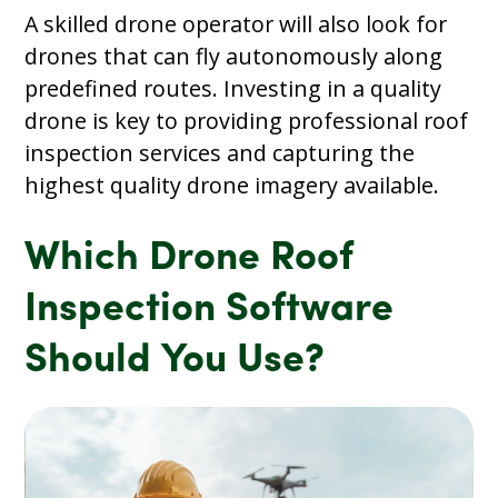
A skilled drone operator will also look for
drones that can fly autonomously along
predefined routes. Investing in a quality
drone is key to providing professional roof
inspection services and capturing the
highest quality drone imagery available.
Which Drone Roof
Inspection Software
Should You Use?