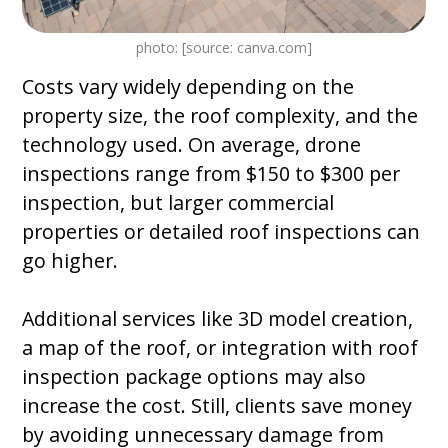
photo: [source: canva.com]
Costs vary widely depending on the
property size, the roof complexity, and the
technology used. On average, drone
inspections range from $150 to $300 per
inspection, but larger commercial
properties or detailed roof inspections can
go higher.
Additional services like 3D model creation,
a map of the roof, or integration with roof
inspection package options may also
increase the cost. Still, clients save money
by avoiding unnecessary damage from