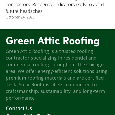
contractors. Recognize indicators early to avoid
future headaches.
October 24, 2023
Green Attic Roofing
Green Attic Roofing is a trusted roofing
contractor specializing in residential and
commercial roofing throughout the Chicago
area. We offer energy-efficient solutions using
premium roofing materials and are certified
Tesla Solar Roof installers, committed to
craftsmanship, sustainability, and long-term
performance.
Contact Us