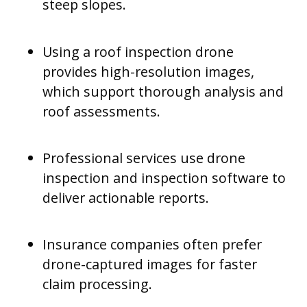
steep slopes.
Using a roof inspection drone
provides high-resolution images,
which support thorough analysis and
roof assessments.
Professional services use drone
inspection and inspection software to
deliver actionable reports.
Insurance companies often prefer
drone-captured images for faster
claim processing.