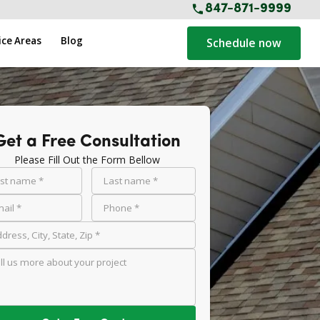
847-871-9999
ice Areas
Blog
Schedule now
Get a Free Consultation
Please Fill Out the Form Bellow
rst name *
Last name *
ail *
Phone *
dress, City, State, Zip *
ll us more about your project