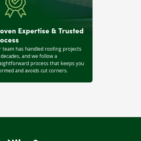
oven Expertise & Trusted
ocess
 team has handled roofing projects
 decades, and we follow a
aightforward process that keeps you
ormed and avoids cut corners.