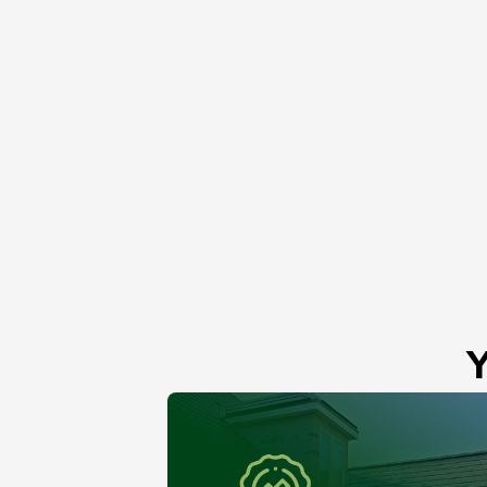
Roof Skylight
Niles, IL
Y