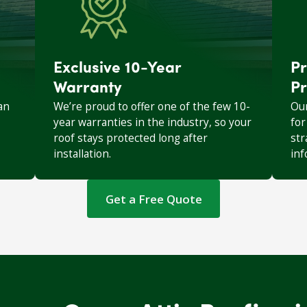
Exclusive 10-Year
Pr
Warranty
Pr
an
We’re proud to offer one of the few 10-
Our
year warranties in the industry, so your
for
roof stays protected long after
str
installation.
inf
Get a Free Quote