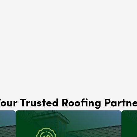
Solar Panels
Niles, IL
Brava Roofing
Niles, IL
our Trusted Roofing Partn