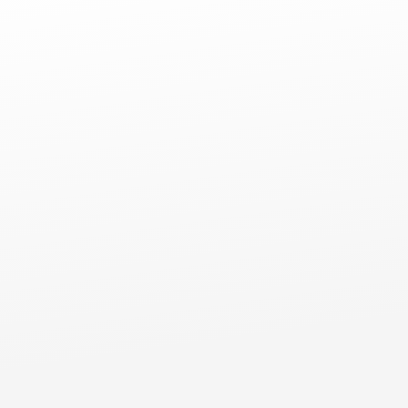
Comm
Commercial Flat Roofs
Niles, IL