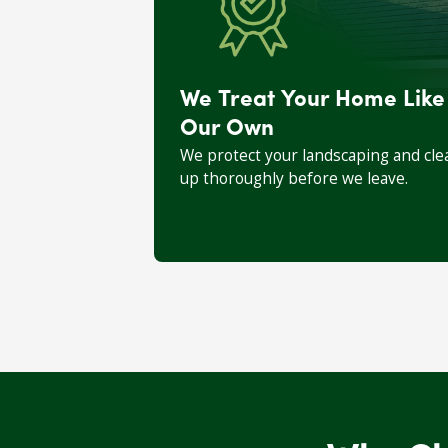
We Treat Your Home Like
Our Own
We protect your landscaping and cle
up thoroughly before we leave.