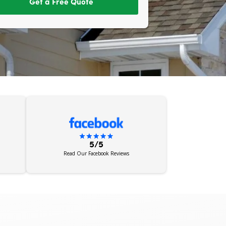
Get a Free Quote
5/5
Read Our Facebook Reviews