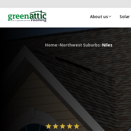
About us
Solar
Home
>
Northwest Suburbs
>
Niles