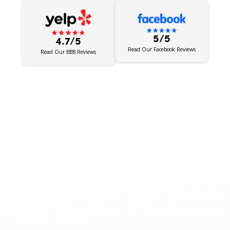
5/5
4.7/5
Read Our Facebook Reviews
Read Our BBB Reviews