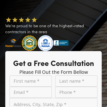
We’re proud to be one of the highest-rated
contractors in the area
Get a Free Consultation
Please Fill Out the Form Bellow
First name *
Last name *
Email *
Phone *
Address, City, State, Zip *