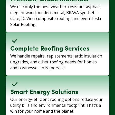
We use only the best weather-resistant asphalt,
elegant wood, modern metal, BRAVA synthetic
slate, DaVinci composite roofing, and even Tesla
Solar Roofing.
Complete Roofing Services
We handle repairs, replacements, attic insulation
upgrades, and other roofing needs for homes
and businesses in Naperville.
Smart Energy Solutions
Our energy-efficient roofing options reduce your
utility bills and environmental footprint. That's a
win for your home and the planet.