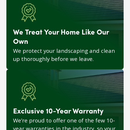
We Treat Your Home Like Our
Own
We protect your landscaping and clean
up thoroughly before we leave.
Exclusive 10-Year Warranty
We’re proud to offer one of the few 10-
year warranties in the industry, so your