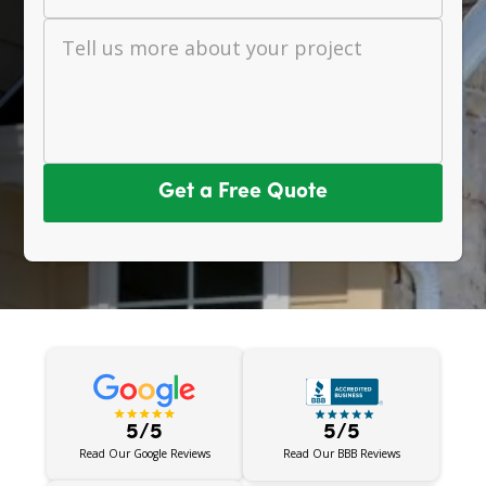
Tell us more about your project
Get a Free Quote
5/5
5/5
Read Our BBB Reviews
Read Our Google Reviews