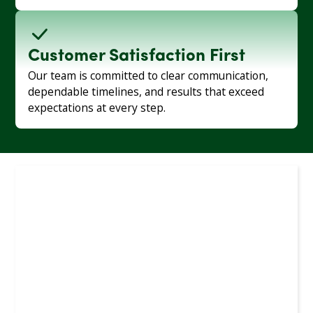
Customer Satisfaction First
Our team is committed to clear communication,
dependable timelines, and results that exceed
expectations at every step.