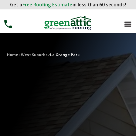
Get a
Get a
FREE ROOFING ESTIMATE
Free Roofing Estimate
in less than 60 seconds!
in less than 60 seconds!
Home
>
West Suburbs
>
La Grange Park