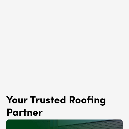
Roof Rejuvenation
La Grange Park, IL
Your Trusted Roofing
Partner