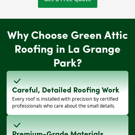
Why Choose Green Attic
Roofing in La Grange
Park?
Careful, Detailed Roofing Work
Every roof is installed with precision by certified
professionals who care about the small details.
Premium-Grade Materials