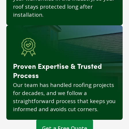
roof stays protected long after
installation.
Proven Expertise & Trusted
Process
Our team has handled roofing projects
for decades, and we follow a
straightforward process that keeps you
informed and avoids cut corners.
Get a Free Quote