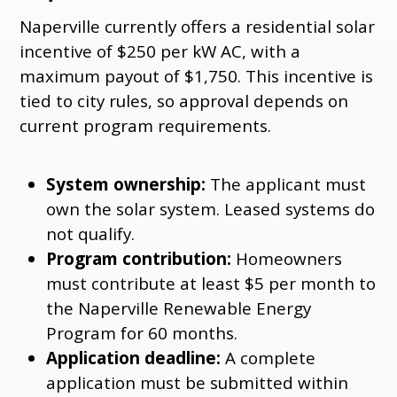
Naperville currently offers a residential solar
incentive of $250 per kW AC, with a
maximum payout of $1,750. This incentive is
tied to city rules, so approval depends on
current program requirements.
System ownership:
The applicant must
own the solar system. Leased systems do
not qualify.
Program contribution:
Homeowners
must contribute at least $5 per month to
the Naperville Renewable Energy
Program for 60 months.
Application deadline:
A complete
application must be submitted within