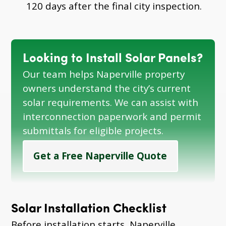
120 days after the final city inspection.
Looking to Install Solar Panels?
Our team helps Naperville property
owners understand the city’s current
solar requirements. We can assist with
interconnection paperwork and permit
submittals for eligible projects.
Get a Free Naperville Quote
Solar Installation Checklist
Before installation starts, Naperville