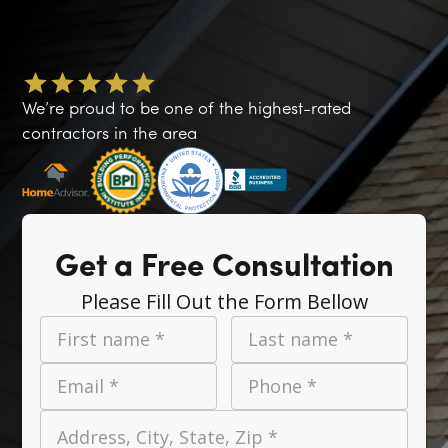
We’re proud to be one of the highest-rated
contractors in the area
Get a Free Consultation
Please Fill Out the Form Bellow
First name *
Last name *
Email *
Phone *
Address, City, State, Zip *