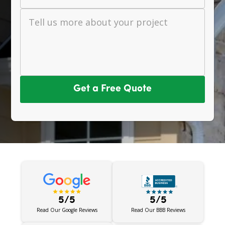
Tell us more about your project
Get a Free Quote
5/5
5/5
Read Our BBB Reviews
Read Our Google Reviews