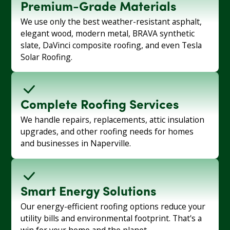
Premium-Grade Materials
We use only the best weather-resistant asphalt,
elegant wood, modern metal, BRAVA synthetic
slate, DaVinci composite roofing, and even Tesla
Solar Roofing.
Complete Roofing Services
We handle repairs, replacements, attic insulation
upgrades, and other roofing needs for homes
and businesses in Naperville.
Smart Energy Solutions
Our energy-efficient roofing options reduce your
utility bills and environmental footprint. That's a