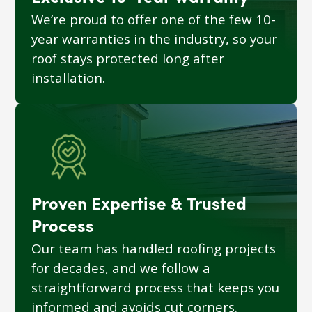
We’re proud to offer one of the few 10-
year warranties in the industry, so your
roof stays protected long after
installation.
Proven Expertise & Trusted
Process
Our team has handled roofing projects
for decades, and we follow a
straightforward process that keeps you
informed and avoids cut corners.