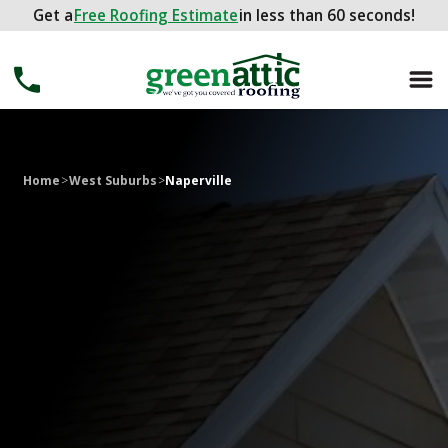
Get a
Get a
FREE ROOFING ESTIMATE
Free Roofing Estimate
in less than 60 seconds!
in less than 60 seconds!
Home
>
West Suburbs
>
Naperville