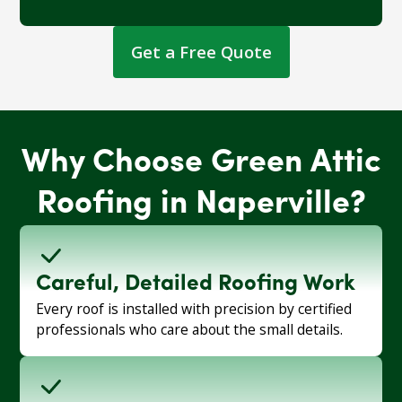
Get a Free Quote
Why Choose Green Attic
Roofing in Naperville?
Careful, Detailed Roofing Work
Every roof is installed with precision by certified
professionals who care about the small details.