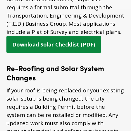
requires a formal submittal through the
Transportation, Engineering & Development
(T.E.D.) Business Group. Most applications
include a Plat of Survey and electrical plans.
Download Solar Checklist (PDF)
Re-Roofing and Solar System
Changes
If your roof is being replaced or your existing
solar setup is being changed, the city
requires a Building Permit before the
system can be reinstalled or modified. Any
updated work must also comply with