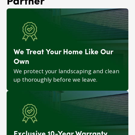
Partner
We Treat Your Home Like Our
Own
We protect your landscaping and clean
up thoroughly before we leave.
Exclusive 10-Year Warranty