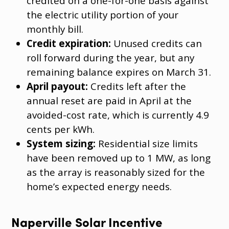
credited on a one-for-one basis against
the electric utility portion of your
monthly bill.
Credit expiration:
Unused credits can
roll forward during the year, but any
remaining balance expires on March 31.
April payout:
Credits left after the
annual reset are paid in April at the
avoided-cost rate, which is currently 4.9
cents per kWh.
System sizing:
Residential size limits
have been removed up to 1 MW, as long
as the array is reasonably sized for the
home’s expected energy needs.
Naperville Solar Incentive