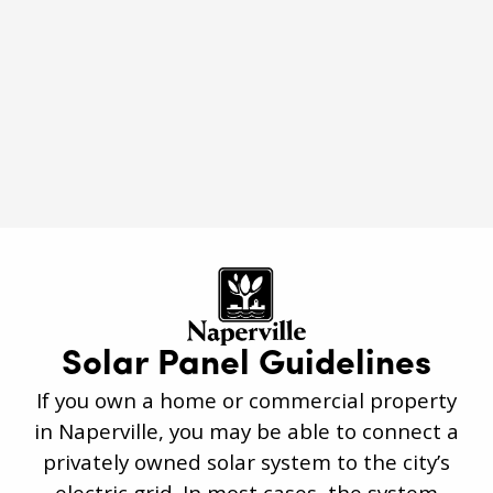
Roof Rejuvenation
Naperville, IL
Solar Panel Guidelines
If you own a home or commercial property
in Naperville, you may be able to connect a
privately owned solar system to the city’s
electric grid. In most cases, the system