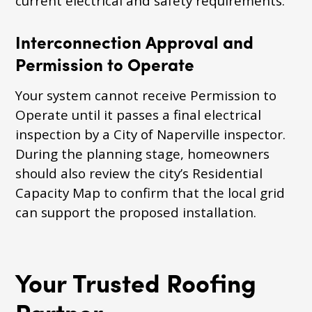
current electrical and safety requirements.
Interconnection Approval and
Permission to Operate
Your system cannot receive Permission to
Operate until it passes a final electrical
inspection by a City of Naperville inspector.
During the planning stage, homeowners
should also review the city’s Residential
Capacity Map to confirm that the local grid
can support the proposed installation.
Your Trusted Roofing