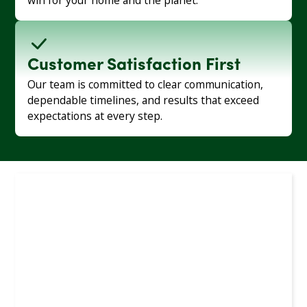
win for your home and the planet.
Customer Satisfaction First
Our team is committed to clear communication,
dependable timelines, and results that exceed
expectations at every step.