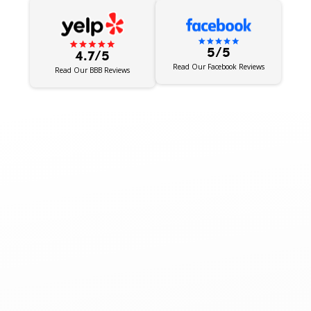
5/5
4.7/5
Read Our Facebook Reviews
Read Our BBB Reviews