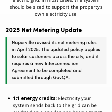
should be sized to support the property’s
own electricity use.
2025 Net Metering Update
Naperville revised its net metering rules
in April 2025. The updated policy applies
to solar customers across the city, and it
requires a new Interconnection
Agreement to be completed and
submitted through GovQA.
1:1 energy credits:
Electricity your
system sends back to the grid can be