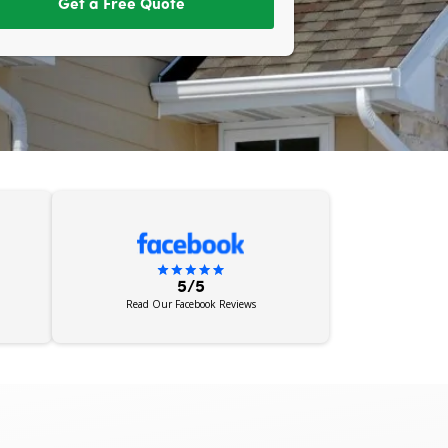
Get a Free Quote
5/5
Read Our Facebook Reviews