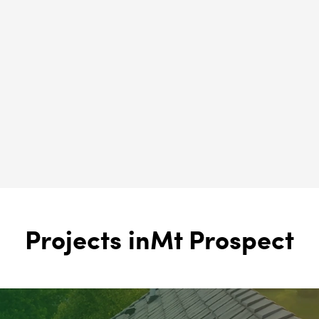
Solar Panels
Mt Prospect, IL
Brava Roofing
Mt Prospect, IL
Projects in
Mt Prospect