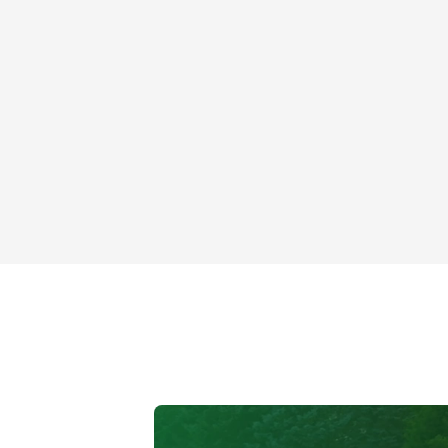
Roof Skylight
Mt Prospect, IL