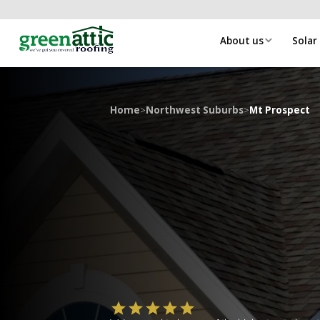
About us
Solar
Home
>
Northwest Suburbs
>
Mt Prospect