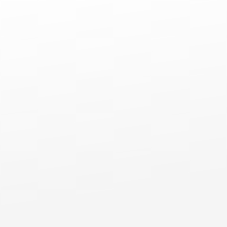
Comm
Commercial Flat Roofs
Mt Prospect, IL