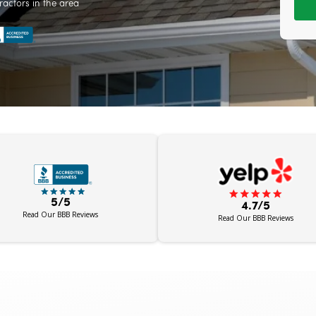
ractors in the area
5/5
4.7/5
Read Our BBB Reviews
Read Our BBB Reviews