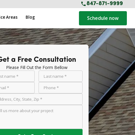
847-871-9999
ice Areas
Blog
Schedule now
Get a Free Consultation
Please Fill Out the Form Bellow
rst name *
Last name *
ail *
Phone *
dress, City, State, Zip *
ll us more about your project