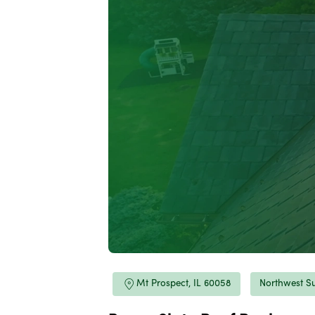
Mt Prospect, IL 60058
Northwest S