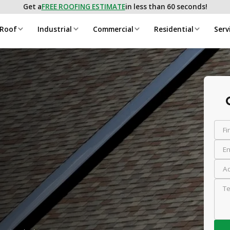
Get a
FREE ROOFING ESTIMATE
in less than 60 seconds!
 Roof
Industrial
Commercial
Residential
Serv
Fi
Em
Ad
Te