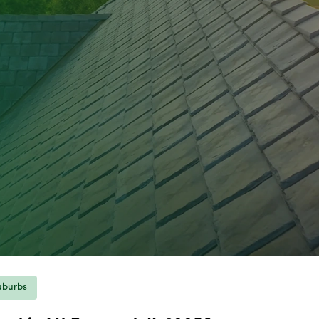
uburbs