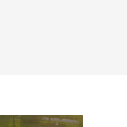
Roof Rejuvenation
Mt Prospect, IL