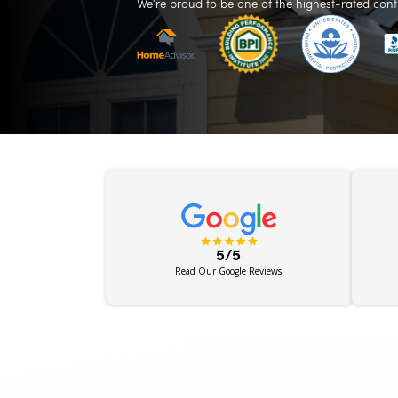
We’re proud to be one of the highest-rated cont
5/5
Read Our Google Reviews