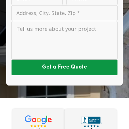
Address, City, State, Zip *
Tell us more about your project
Get a Free Quote