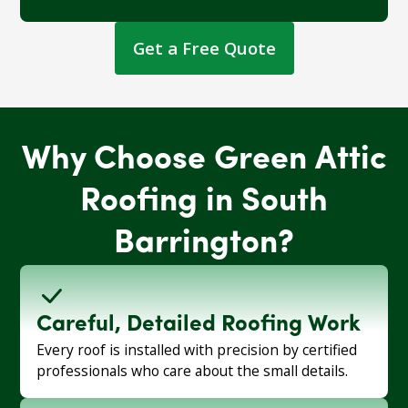
Get a Free Quote
Why Choose Green Attic
Roofing in South
Barrington?
Careful, Detailed Roofing Work
Every roof is installed with precision by certified
professionals who care about the small details.