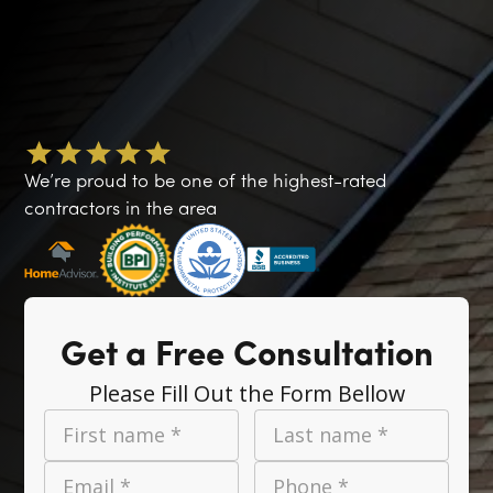
We’re proud to be one of the highest-rated
contractors in the area
Get a Free Consultation
Please Fill Out the Form Bellow
First name *
Last name *
Email *
Phone *