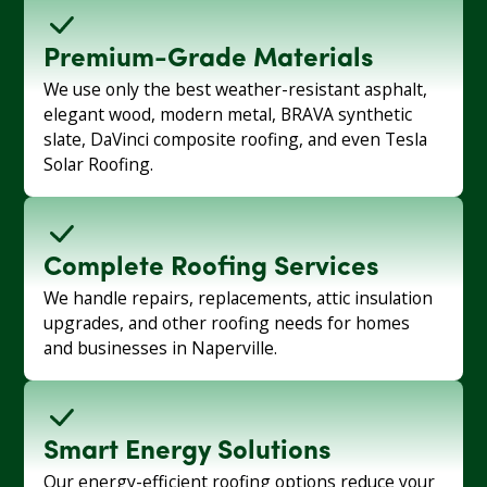
Premium-Grade Materials
We use only the best weather-resistant asphalt,
elegant wood, modern metal, BRAVA synthetic
slate, DaVinci composite roofing, and even Tesla
Solar Roofing.
Complete Roofing Services
We handle repairs, replacements, attic insulation
upgrades, and other roofing needs for homes
and businesses in Naperville.
Smart Energy Solutions
Our energy-efficient roofing options reduce your