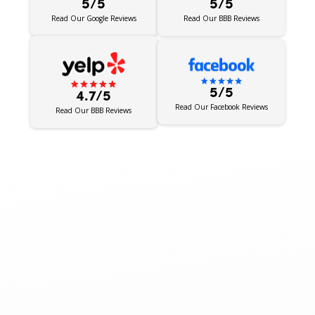
5/5
5/5
Read Our BBB Reviews
Read Our Google Reviews
5/5
4.7/5
Read Our Facebook Reviews
Read Our BBB Reviews