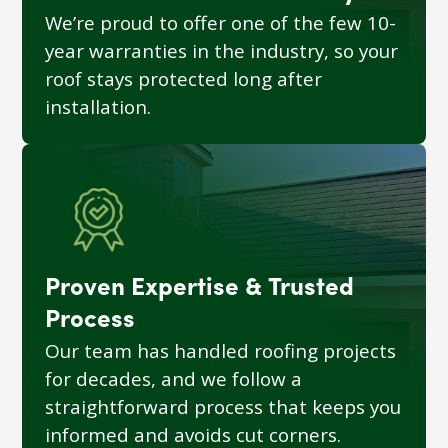
We’re proud to offer one of the few 10-
year warranties in the industry, so your
roof stays protected long after
installation.
Proven Expertise & Trusted
Process
Our team has handled roofing projects
for decades, and we follow a
straightforward process that keeps you
informed and avoids cut corners.