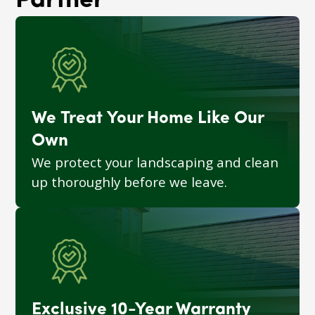
Partner
We Treat Your Home Like Our
Own
We protect your landscaping and clean
up thoroughly before we leave.
Exclusive 10-Year Warranty