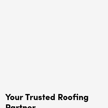
South Barrington, IL
Roof Rejuvenation
South Barrington, IL
Your Trusted Roofing