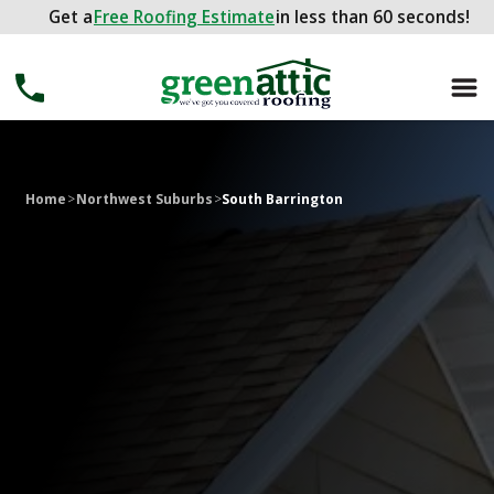
Get a
Get a
FREE ROOFING ESTIMATE
Free Roofing Estimate
in less than 60 seconds!
in less than 60 seconds!
Home
>
Northwest Suburbs
>
South Barrington