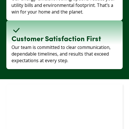
utility bills and environmental footprint. That's a
win for your home and the planet.
Customer Satisfaction First
Our team is committed to clear communication,
dependable timelines, and results that exceed
expectations at every step.