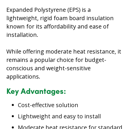
Expanded Polystyrene (EPS) is a
lightweight, rigid foam board insulation
known for its affordability and ease of
installation.
While offering moderate heat resistance, it
remains a popular choice for budget-
conscious and weight-sensitive
applications.
Key Advantages:
Cost-effective solution
Lightweight and easy to install
Moderate heat resistance for standard