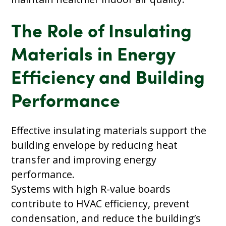
The Role of Insulating
Materials in Energy
Efficiency and Building
Performance
Effective insulating materials support the
building envelope by reducing heat
transfer and improving energy
performance.
Systems with high R-value boards
contribute to HVAC efficiency, prevent
condensation, and reduce the building’s