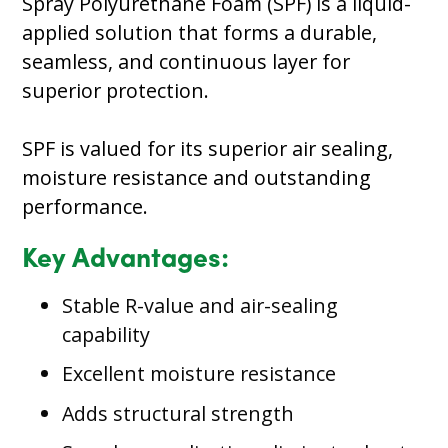
Spray Polyurethane Foam (SPF) is a liquid-
applied solution that forms a durable,
seamless, and continuous layer for
superior protection.
SPF is valued for its superior air sealing,
moisture resistance and outstanding
performance.
Key Advantages:
Stable R-value and air-sealing
capability
Excellent moisture resistance
Adds structural strength