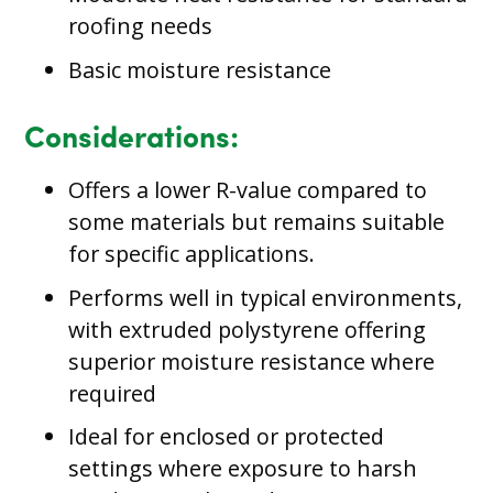
roofing needs
Basic moisture resistance
Considerations:
Offers a lower R-value compared to
some materials but remains suitable
for specific applications.
Performs well in typical environments,
with extruded polystyrene offering
superior moisture resistance where
required
Ideal for enclosed or protected
settings where exposure to harsh