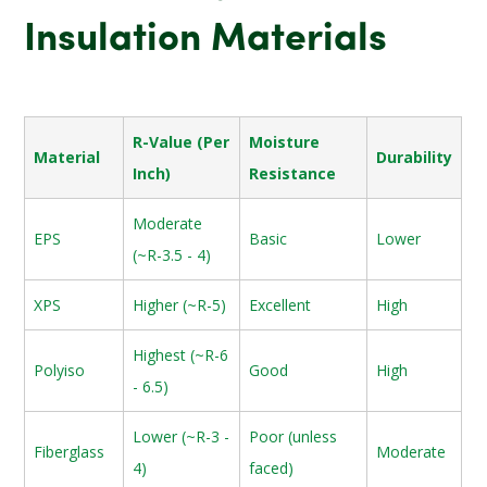
Insulation Materials
R-Value (Per
Moisture
Material
Durability
Inch)
Resistance
Moderate
EPS
Basic
Lower
(~R-3.5 - 4)
XPS
Higher (~R-5)
Excellent
High
Highest (~R-6
Polyiso
Good
High
- 6.5)
Lower (~R-3 -
Poor (unless
Fiberglass
Moderate
4)
faced)