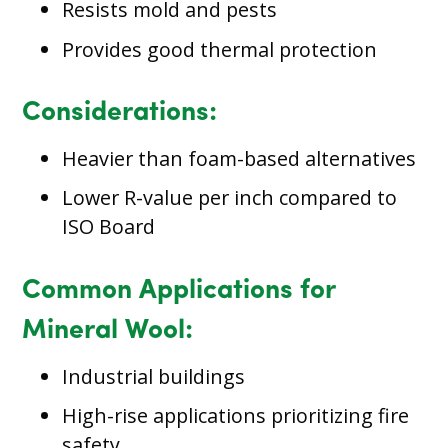
Resists mold and pests
Provides good thermal protection
Considerations:
Heavier than foam-based alternatives
Lower R-value per inch compared to
ISO Board
Common Applications for
Mineral Wool:
Industrial buildings
High-rise applications prioritizing fire
safety