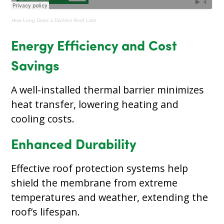
How Long Does a DaVinci Roof Last
Energy Efficiency and Cost
Savings
A well-installed thermal barrier minimizes
heat transfer, lowering heating and
cooling costs.
Enhanced Durability
Effective roof protection systems help
shield the membrane from extreme
temperatures and weather, extending the
roof’s lifespan.