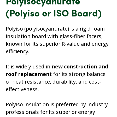
Polyisocyanurate
(Polyiso or ISO Board)
Polyiso (polyisocyanurate) is a rigid foam
insulation board with glass-fiber facers,
known for its superior R-value and energy
efficiency.
It is widely used in
new construction and
roof replacement
for its strong balance
of heat resistance, durability, and cost-
effectiveness.
Polyiso insulation is preferred by industry
professionals for its superior energy