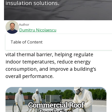
insulation solutions.
Author
Dumitru Nicolaescu
March 13, 2026
Table of Content
Commercial roof insulation serves as a
vital thermal barrier, helping regulate
indoor temperatures, reduce energy
consumption, and improve a building’s
overall performance.