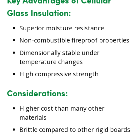
Key Advantages of Cellular
Glass Insulation:
Superior moisture resistance
Non-combustible fireproof properties
Dimensionally stable under
temperature changes
High compressive strength
Considerations:
Higher cost than many other
materials
Brittle compared to other rigid boards