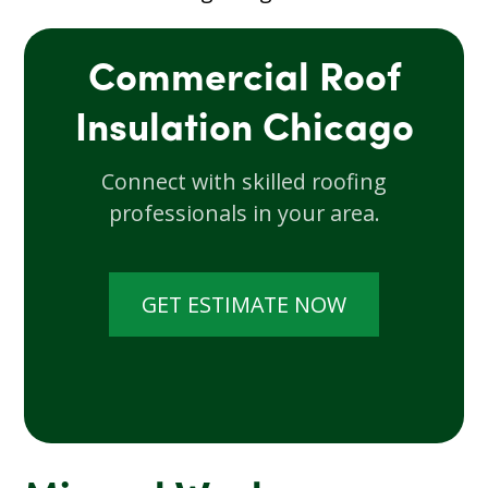
Commercial Roof
Insulation Chicago
Connect with skilled roofing
professionals in your area.
GET ESTIMATE NOW