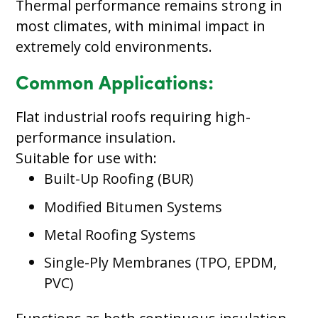
Thermal performance remains strong in
most climates, with minimal impact in
extremely cold environments.
Common Applications:
Flat industrial roofs requiring high-
performance insulation.
Suitable for use with:
Built-Up Roofing (BUR)
Modified Bitumen Systems
Metal Roofing Systems
Single-Ply Membranes (TPO, EPDM,
PVC)