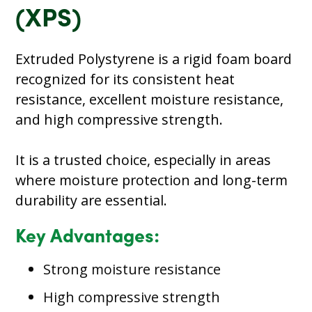
(XPS)
Extruded Polystyrene is a rigid foam board
recognized for its consistent heat
resistance, excellent moisture resistance,
and high compressive strength.
It is a trusted choice, especially in areas
where moisture protection and long-term
durability are essential.
Key Advantages:
Strong moisture resistance
High compressive strength