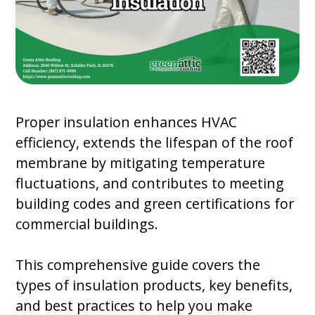
Proper insulation enhances HVAC
efficiency, extends the lifespan of the roof
membrane by mitigating temperature
fluctuations, and contributes to meeting
building codes and green certifications for
commercial buildings.
This comprehensive guide covers the
types of insulation products, key benefits,
and best practices to help you make