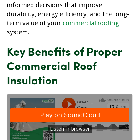
informed decisions that improve
durability, energy efficiency, and the long-
term value of your
commercial roofing
system.
Key Benefits of Proper
Commercial Roof
Insulation