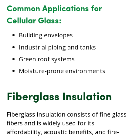
Common Applications for
Cellular Glass:
Building envelopes
Industrial piping and tanks
Green roof systems
Moisture-prone environments
Fiberglass Insulation
Fiberglass insulation consists of fine glass
fibers and is widely used for its
affordability, acoustic benefits, and fire-