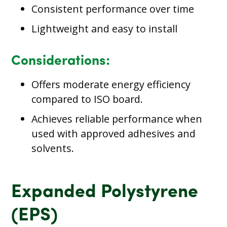
Consistent performance over time
Lightweight and easy to install
Considerations:
Offers moderate energy efficiency
compared to ISO board.
Achieves reliable performance when
used with approved adhesives and
solvents.
Expanded Polystyrene
(EPS)