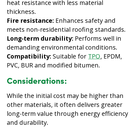
heat resistance with less material
thickness.
Fire resistance:
Enhances safety and
meets non-residential roofing standards.
Long-term durability:
Performs well in
demanding environmental conditions.
Compatibility:
Suitable for
TPO
, EPDM,
PVC, BUR and modified bitumen.
Considerations:
While the initial cost may be higher than
other materials, it often delivers greater
long-term value through energy efficiency
and durability.