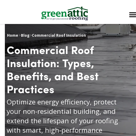
Home
>
Blog
>
Commercial Roof Insulation
Commercial Roof
Insulation: Types,
Benefits, and Best
Practices
Optimize energy efficiency, protect
your non-residential building, and
extend the lifespan of your roofing
with smart, high-performance