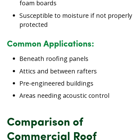
foam boards
Susceptible to moisture if not properly
protected
Common Applications:
Beneath roofing panels
Attics and between rafters
Pre-engineered buildings
Areas needing acoustic control
Comparison of
Commercial Roof