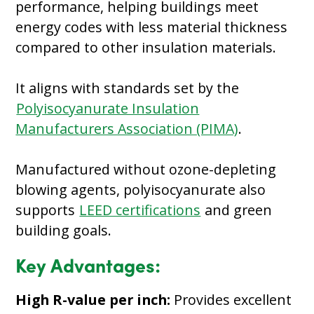
performance, helping buildings meet
energy codes with less material thickness
compared to other insulation materials.
It aligns with standards set by the
Polyisocyanurate Insulation
Manufacturers Association (PIMA)
.
Manufactured without ozone-depleting
blowing agents, polyisocyanurate also
supports
LEED certifications
and green
building goals.
Key Advantages:
High R-value per inch:
Provides excellent