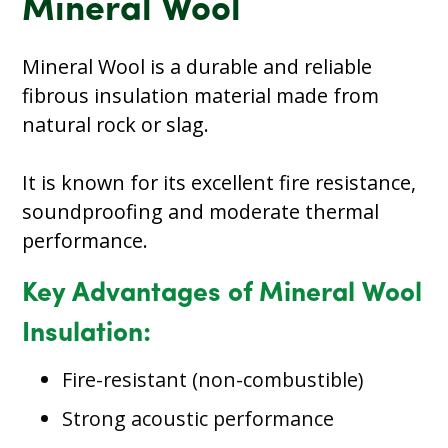
Mineral Wool
Mineral Wool is a durable and reliable
fibrous insulation material made from
natural rock or slag.
It is known for its excellent fire resistance,
soundproofing and moderate thermal
performance.
Key Advantages of Mineral Wool
Insulation:
Fire-resistant (non-combustible)
Strong acoustic performance