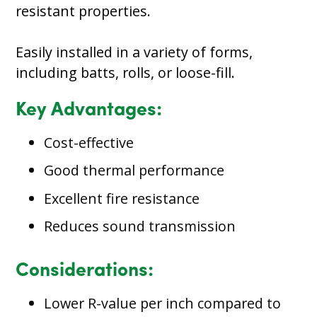
resistant properties.
Easily installed in a variety of forms,
including batts, rolls, or loose-fill.
Key Advantages:
Cost-effective
Good thermal performance
Excellent fire resistance
Reduces sound transmission
Considerations:
Lower R-value per inch compared to