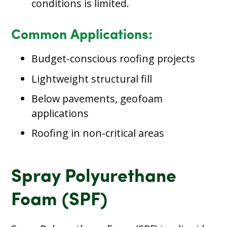
conditions is limited.
Common Applications:
Budget-conscious roofing projects
Lightweight structural fill
Below pavements, geofoam
applications
Roofing in non-critical areas
Spray Polyurethane
Foam (SPF)