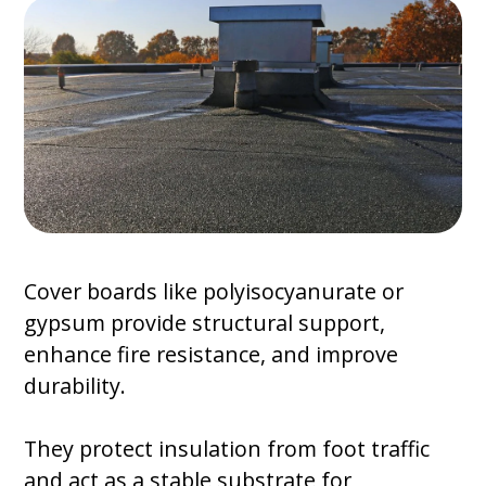
Cover boards like polyisocyanurate or
gypsum provide structural support,
enhance fire resistance, and improve
durability.
They protect insulation from foot traffic
and act as a stable substrate for