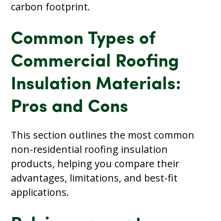
carbon footprint.
Common Types of
Commercial Roofing
Insulation Materials:
Pros and Cons
This section outlines the most common
non-residential roofing insulation
products, helping you compare their
advantages, limitations, and best-fit
applications.