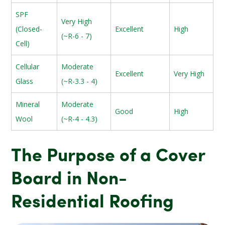
SPF
Very High
(Closed-
Excellent
High
(~R-6 - 7)
Cell)
Cellular
Moderate
Excellent
Very High
Glass
(~R-3.3 - 4)
Mineral
Moderate
Good
High
Wool
(~R-4 - 4.3)
The Purpose of a Cover
Board in Non-
Residential Roofing