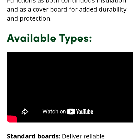
Functions as both continuous insulation
and as a cover board for added durability
and protection.
Available Types:
Standard boards:
Deliver reliable