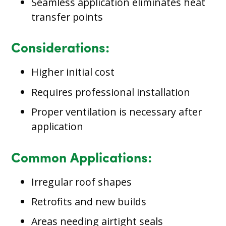
Seamless application eliminates heat
transfer points
Considerations:
Higher initial cost
Requires professional installation
Proper ventilation is necessary after
application
Common Applications:
Irregular roof shapes
Retrofits and new builds
Areas needing airtight seals