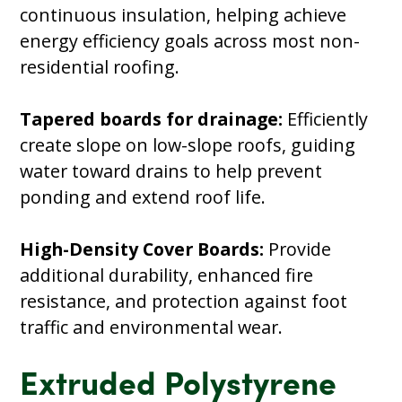
continuous insulation, helping achieve
energy efficiency goals across most non-
residential roofing.
Tapered boards for drainage:
Efficiently
create slope on low-slope roofs, guiding
water toward drains to help prevent
ponding and extend roof life.
High-Density Cover Boards:
Provide
additional durability, enhanced fire
resistance, and protection against foot
traffic and environmental wear.
Extruded Polystyrene