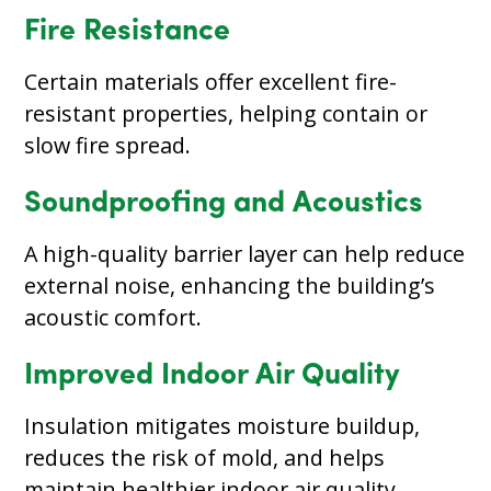
Fire Resistance
Certain materials offer excellent fire-
resistant properties, helping contain or
slow fire spread.
Soundproofing and Acoustics
A high-quality barrier layer can help reduce
external noise, enhancing the building’s
acoustic comfort.
Improved Indoor Air Quality
Insulation mitigates moisture buildup,
reduces the risk of mold, and helps
maintain healthier indoor air quality.