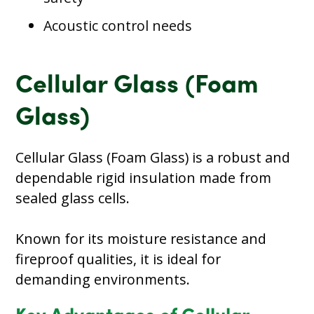
Acoustic control needs
Cellular Glass (Foam
Glass)
Cellular Glass (Foam Glass) is a robust and
dependable rigid insulation made from
sealed glass cells.
Known for its moisture resistance and
fireproof qualities, it is ideal for
demanding environments.