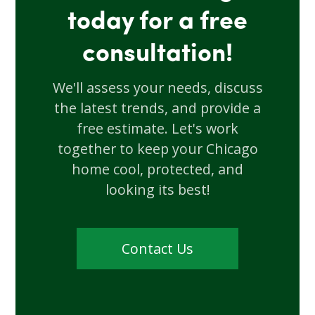
today for a free
consultation!
We'll assess your needs, discuss
the latest trends, and provide a
free estimate. Let's work
together to keep your Chicago
home cool, protected, and
looking its best!
Contact Us