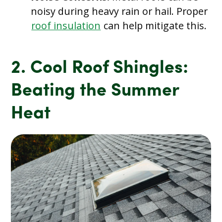
noisy during heavy rain or hail. Proper
roof insulation
can help mitigate this.
2. Cool Roof Shingles:
Beating the Summer
Heat