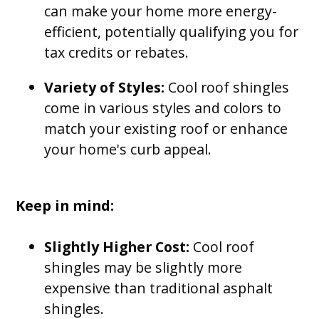
can make your home more energy-
efficient, potentially qualifying you for
tax credits or rebates.
Variety of Styles:
Cool roof shingles
come in various styles and colors to
match your existing roof or enhance
your home's curb appeal.
Keep in mind:
Slightly Higher Cost:
Cool roof
shingles may be slightly more
expensive than traditional asphalt
shingles.