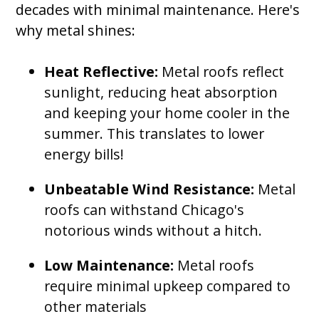
decades with minimal maintenance. Here's
why metal shines:
Heat Reflective:
Metal roofs reflect
sunlight, reducing heat absorption
and keeping your home cooler in the
summer. This translates to lower
energy bills!
Unbeatable Wind Resistance:
Metal
roofs can withstand Chicago's
notorious winds without a hitch.
Low Maintenance:
Metal roofs
require minimal upkeep compared to
other materials