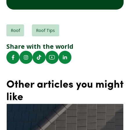
Roof
Roof Tips
Share with the world
Other articles you might
like