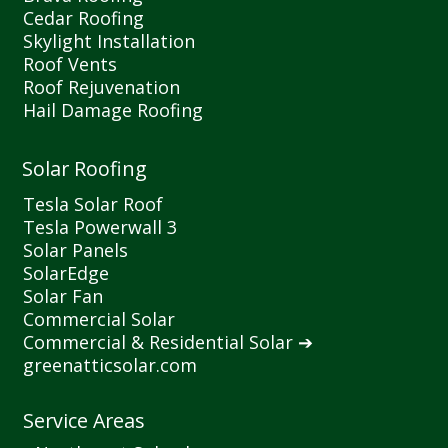
Cedar Roofing
Skylight Installation
Roof Vents
Roof Rejuvenation
Hail Damage Roofing
Solar Roofing
Tesla Solar Roof
Tesla Powerwall 3
Solar Panels
SolarEdge
Solar Fan
Commercial Solar
Commercial
&
Residential Solar ➔
greenatticsolar.com
Service Areas