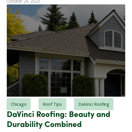
October 24, 2023
Chicago
Roof Tips
DaVinci Roofing
DaVinci Roofing: Beauty and
Durability Combined