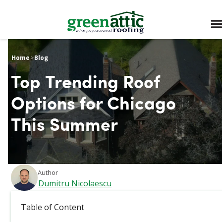
Home
>
Blog
Top Trending Roof
Options for Chicago
This Summer
Author
Dumitru Nicolaescu
March 4, 2026
Table of Content
The Windy City sizzles in the summer, and