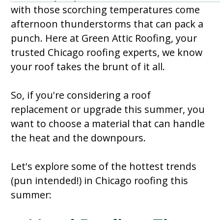
with those scorching temperatures come
afternoon thunderstorms that can pack a
punch. Here at Green Attic Roofing, your
trusted Chicago roofing experts, we know
your roof takes the brunt of it all.
So, if you're considering a roof
replacement or upgrade this summer, you
want to choose a material that can handle
the heat and the downpours.
Let's explore some of the hottest trends
(pun intended!) in Chicago roofing this
summer: