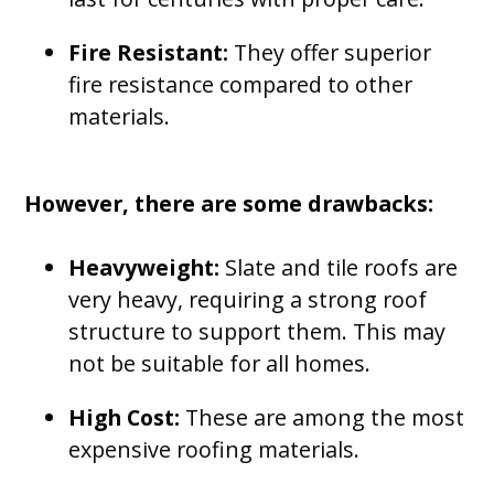
Fire Resistant:
They offer superior
fire resistance compared to other
materials.
However, there are some drawbacks:
Heavyweight:
Slate and tile roofs are
very heavy, requiring a strong roof
structure to support them. This may
not be suitable for all homes.
High Cost:
These are among the most
expensive roofing materials.