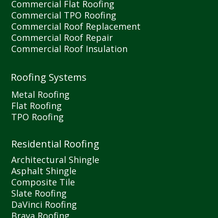
Commercial Flat Roofing
Commercial TPO Roofing
Commercial Roof Replacement
Commercial Roof Repair
Commercial Roof Insulation
Roofing Systems
Metal Roofing
Flat Roofing
TPO Roofing
Residential Roofing
Architectural Shingle
Asphalt Shingle
Composite Tile
Slate Roofing
DaVinci Roofing
Brava Roofing