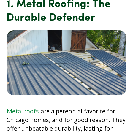
1. Metal Roofing: The
Durable Defender
Metal roofs
are a perennial favorite for
Chicago homes, and for good reason. They
offer unbeatable durability, lasting for