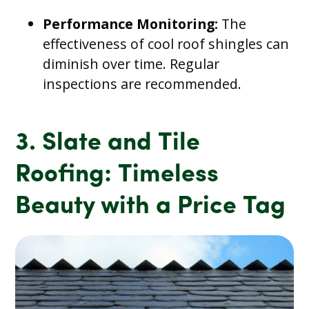
Performance Monitoring:
The
effectiveness of cool roof shingles can
diminish over time. Regular
inspections are recommended.
3. Slate and Tile
Roofing: Timeless
Beauty with a Price Tag