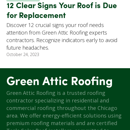
12 Clear Signs Your Roof is Due
for Replacement
Discover 12 crucial signs your roof needs
attention from Green Attic Roofing experts
contractors. Recognize indicators early to avoid
future headaches.
October 24, 2023
Green Attic Roofing
Green Attic Roofing is a trusted roofing
contractor specializing in residential and
commercial roofing throughout the Chicago
area. We offer energy-efficient solutions using
premium roofing materials and are certified