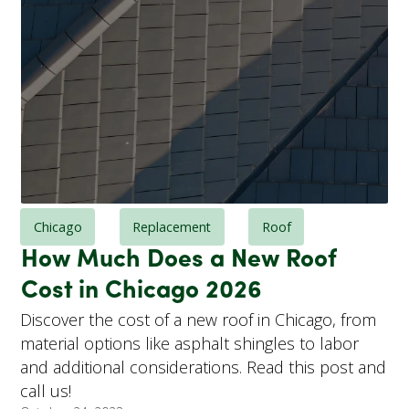
Chicago
Replacement
Roof
How Much Does a New Roof
Cost in Chicago 2026
Discover the cost of a new roof in Chicago, from
material options like asphalt shingles to labor
and additional considerations. Read this post and
call us!