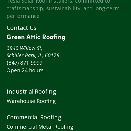
Tesla Solar Roof installers, committed to
craftsmanship, sustainability, and long-term
performance.
Contact Us
Green Attic Roofing
3940 Willow St,
Schiller Park, IL, 60176
(847) 871-9999
Open 24 hours
Industrial Roofing
Warehouse Roofing
Commercial Roofing
Commercial Metal Roofing