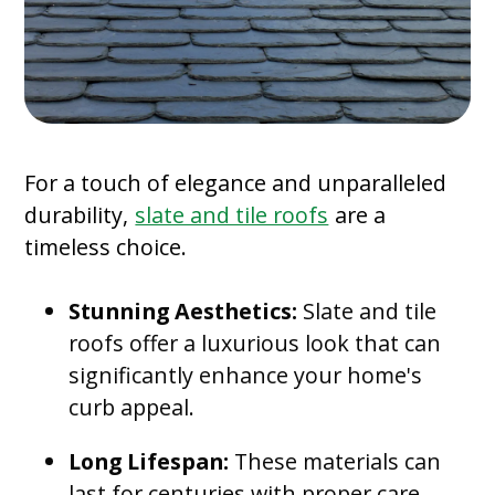
For a touch of elegance and unparalleled
durability,
slate and tile roofs
are a
timeless choice.
Stunning Aesthetics:
Slate and tile
roofs offer a luxurious look that can
significantly enhance your home's
curb appeal.
Long Lifespan:
These materials can
last for centuries with proper care.