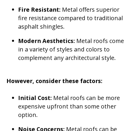
Fire Resistant:
Metal offers superior
fire resistance compared to traditional
asphalt shingles.
Modern Aesthetics:
Metal roofs come
in a variety of styles and colors to
complement any architectural style.
However, consider these factors:
Initial Cost:
Metal roofs can be more
expensive upfront than some other
option.
Noise Concerns:
Metal roofs can be