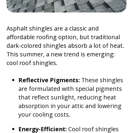
Asphalt shingles are a classic and
affordable roofing option, but traditional
dark-colored shingles absorb a lot of heat.
This summer, a new trend is emerging:
cool roof shingles.
Reflective Pigments:
These shingles
are formulated with special pigments
that reflect sunlight, reducing heat
absorption in your attic and lowering
your cooling costs.
Energy-Efficient:
Cool roof shingles