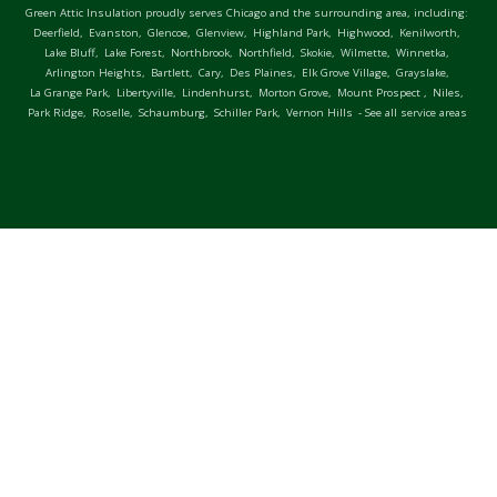
Green Attic Insulation proudly serves Chicago and the surrounding area, including:
Deerfield,
Evanston,
Glencoe,
Glenview,
Highland Park,
Highwood,
Kenilworth,
Lake Bluff,
Lake Forest,
Northbrook,
Northfield,
Skokie,
Wilmette,
Winnetka,
Arlington Heights,
Bartlett,
Cary,
Des Plaines,
Elk Grove Village,
Grayslake,
La Grange Park,
Libertyville,
Lindenhurst,
Morton Grove,
Mount Prospect ,
Niles,
Park Ridge,
Roselle,
Schaumburg,
Schiller Park,
Vernon Hills
- See all service areas