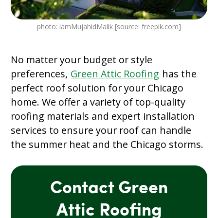
photo: iamMujahidMalik [source: freepik.com]
No matter your budget or style
preferences,
Green Attic Roofing
has the
perfect roof solution for your Chicago
home. We offer a variety of top-quality
roofing materials and expert installation
services to ensure your roof can handle
the summer heat and the Chicago storms.
Contact Green
Attic Roofing