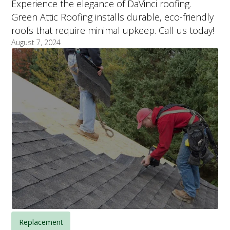
Experience the elegance of DaVinci roofing.
Green Attic Roofing installs durable, eco-friendly
roofs that require minimal upkeep. Call us today!
August 7, 2024
Replacement