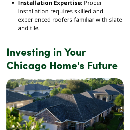
Installation Expertise:
Proper
installation requires skilled and
experienced roofers familiar with slate
and tile.
Investing in Your
Chicago Home's Future