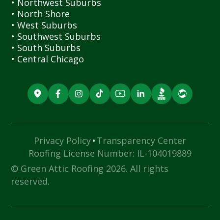
• Northwest Suburbs
• North Shore
• West Suburbs
• Southwest Suburbs
• South Suburbs
• Central Chicago
·
Privacy Policy
Transparency Center
Roofing License Number: IL-104019889
© Green Attic Roofing 2026. All rights
reserved.