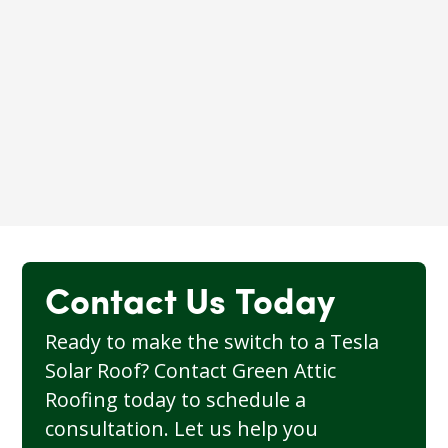
The latest generation of Tesla’s home
battery, offering higher capacity,
improved efficiency, and more robust
energy storage to maximize the benefits
of solar energy for your home.
Learn More
Contact Us Today
Ready to make the switch to a Tesla
Solar Roof? Contact Green Attic
Roofing today to schedule a
consultation. Let us help you