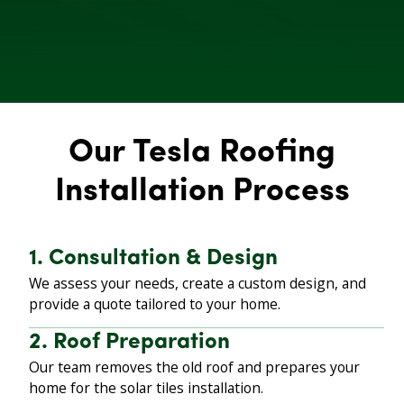
Our Tesla Roofing
Installation Process
1. Consultation & Design
We assess your needs, create a custom design, and
provide a quote tailored to your home.
2. Roof Preparation
Our team removes the old roof and prepares your
home for the solar tiles installation.