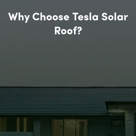
Why Choose Tesla Solar
Roof?