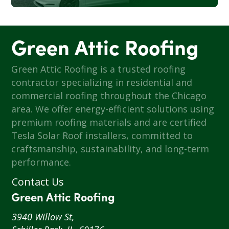
Green Attic Roofing
Green Attic Roofing is a trusted roofing
contractor specializing in residential and
commercial roofing throughout the Chicago
area. We offer energy-efficient solutions using
premium roofing materials and are certified
Tesla Solar Roof installers, committed to
craftsmanship, sustainability, and long-term
performance.
Contact Us
Green Attic Roofing
3940 Willow St,