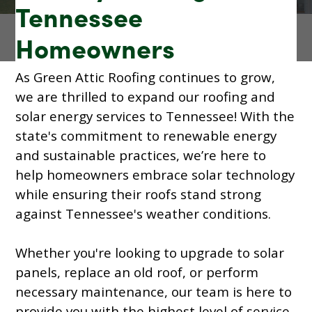
Tennessee
Homeowners
As Green Attic Roofing continues to grow,
we are thrilled to expand our roofing and
solar energy services to Tennessee! With the
state's commitment to renewable energy
and sustainable practices, we’re here to
help homeowners embrace solar technology
while ensuring their roofs stand strong
against Tennessee's weather conditions.
Whether you're looking to upgrade to solar
panels, replace an old roof, or perform
necessary maintenance, our team is here to
provide you with the highest level of service.