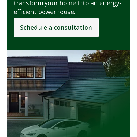
transform your home into an energy-
efficient powerhouse.
Schedule a consultation