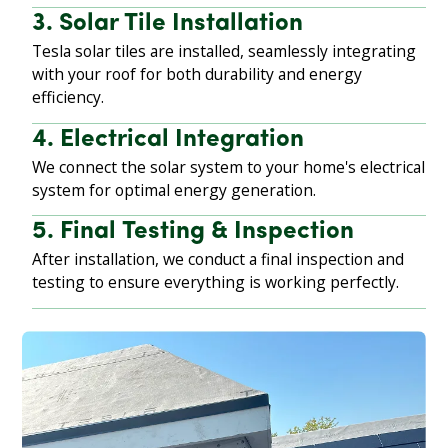
3. Solar Tile Installation
Tesla solar tiles are installed, seamlessly integrating
with your roof for both durability and energy
efficiency.
4. Electrical Integration
We connect the solar system to your home's electrical
system for optimal energy generation.
5. Final Testing & Inspection
After installation, we conduct a final inspection and
testing to ensure everything is working perfectly.