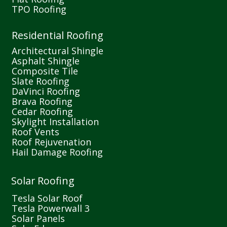
TPO Roofing
Residential Roofing
Architectural Shingle
Asphalt Shingle
Composite Tile
Slate Roofing
DaVinci Roofing
Brava Roofing
Cedar Roofing
Skylight Installation
Roof Vents
Roof Rejuvenation
Hail Damage Roofing
Solar Roofing
Tesla Solar Roof
Tesla Powerwall 3
Solar Panels