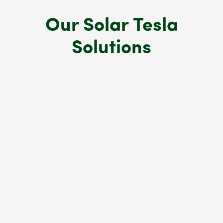
Our Solar Tesla
Solutions
Tesla Solar Roof
A durable, aesthetically pleasing solar