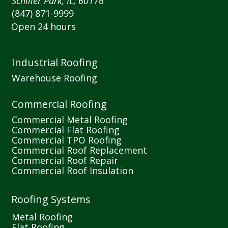
Schiller Park, IL, 60176
(847) 871-9999
Open 24 hours
Industrial Roofing
Warehouse Roofing
Commercial Roofing
Commercial Metal Roofing
Commercial Flat Roofing
Commercial TPO Roofing
Commercial Roof Replacement
Commercial Roof Repair
Commercial Roof Insulation
Roofing Systems
Metal Roofing
Flat Roofing