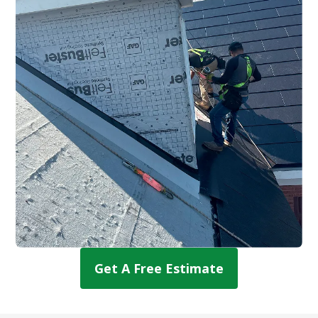
Get A Free Estimate