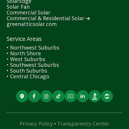
SolarEdge
Solar Fan
Commercial Solar
Commercial & Residential Solar ➔
greenatticsolar.com
Service Areas
• Northwest Suburbs
• North Shore
• West Suburbs
• Southwest Suburbs
• South Suburbs
• Central Chicago
·
Privacy Policy
Transparency Center