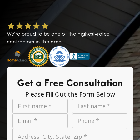
We’re proud to be one of the highest-rated
contractors in the area
Get a Free Consultation
Please Fill Out the Form Bellow
First name *
Last name *
Email *
Phone *
Address, City, State, Zip *