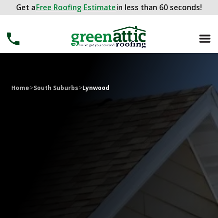
Get a
Get a
FREE ROOFING ESTIMATE
Free Roofing Estimate
in less than 60 seconds!
in less than 60 seconds!
Home
>
South Suburbs
>
Lynwood