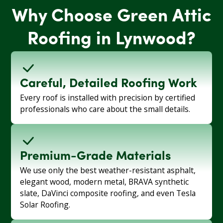
Why Choose Green Attic
Roofing in Lynwood?
Careful, Detailed Roofing Work
Every roof is installed with precision by certified
professionals who care about the small details.
Premium-Grade Materials
We use only the best weather-resistant asphalt,
elegant wood, modern metal, BRAVA synthetic
slate, DaVinci composite roofing, and even Tesla
Solar Roofing.