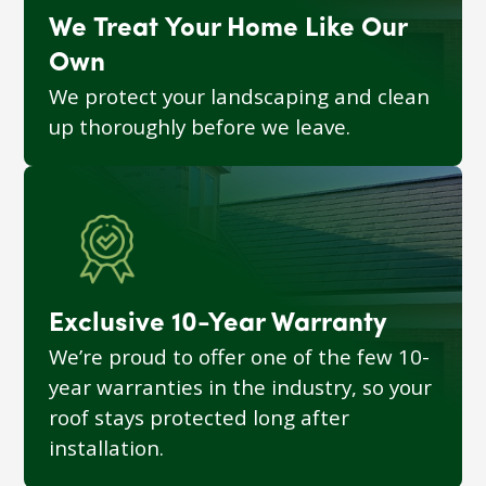
We Treat Your Home Like Our
Own
We protect your landscaping and clean
up thoroughly before we leave.
Exclusive 10-Year Warranty
We’re proud to offer one of the few 10-
year warranties in the industry, so your
roof stays protected long after
installation.