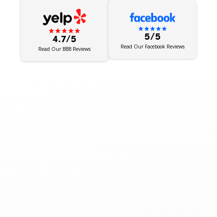
5/5
4.7/5
Read Our Facebook Reviews
Read Our BBB Reviews