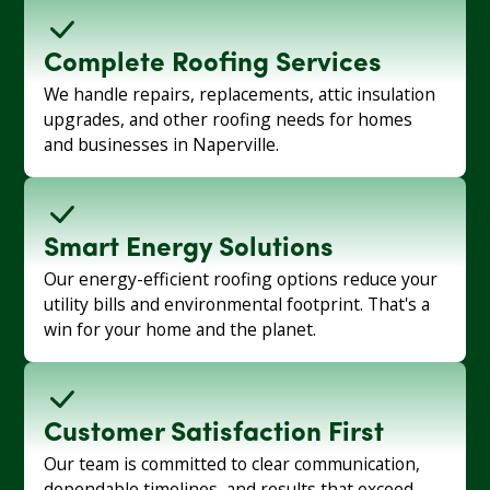
Complete Roofing Services
We handle repairs, replacements, attic insulation
upgrades, and other roofing needs for homes
and businesses in Naperville.
Smart Energy Solutions
Our energy-efficient roofing options reduce your
utility bills and environmental footprint. That's a
win for your home and the planet.
Customer Satisfaction First
Our team is committed to clear communication,
dependable timelines, and results that exceed