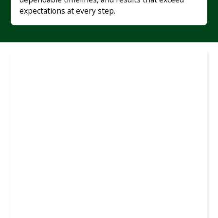
expectations at every step.