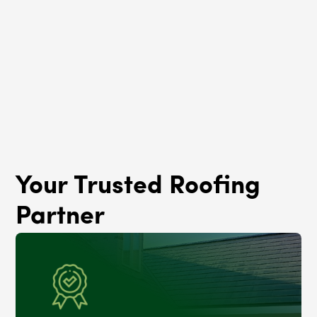
Roof Rejuvenation
Lynwood, IL
Your Trusted Roofing
Partner