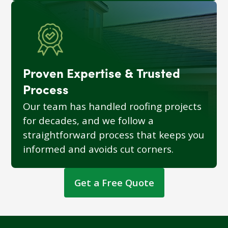
Proven Expertise & Trusted
Process
Our team has handled roofing projects
for decades, and we follow a
straightforward process that keeps you
informed and avoids cut corners.
Get a Free Quote