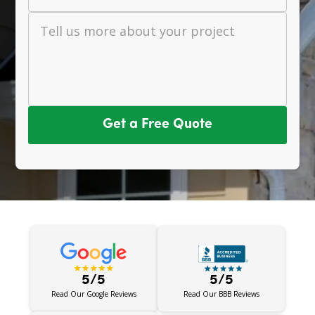
Tell us more about your project
Get a Free Quote
5/5
5/5
Read Our BBB Reviews
Read Our Google Reviews