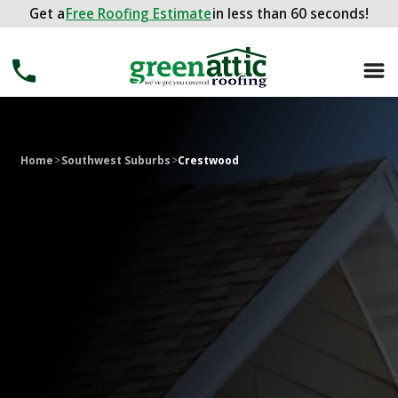
Get a
Get a
FREE ROOFING ESTIMATE
Free Roofing Estimate
in less than 60 seconds!
in less than 60 seconds!
Home
>
Southwest Suburbs
>
Crestwood