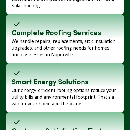
Solar Roofing.
Complete Roofing Services
We handle repairs, replacements, attic insulation
upgrades, and other roofing needs for homes
and businesses in Naperville.
Smart Energy Solutions
Our energy-efficient roofing options reduce your
utility bills and environmental footprint. That's a
win for your home and the planet.