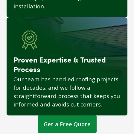
installation.
Proven Expertise & Trusted
Process
Our team has handled roofing projects
for decades, and we follow a
straightforward process that keeps you
informed and avoids cut corners.
Get a Free Quote