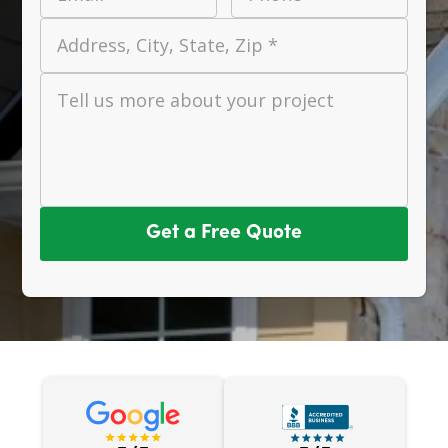
Address, City, State, Zip *
Tell us more about your project
Get a Free Quote