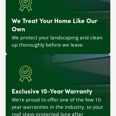
We Treat Your Home Like Our
Own
We protect your landscaping and clean
up thoroughly before we leave.
Exclusive 10-Year Warranty
We’re proud to offer one of the few 10-
year warranties in the industry, so your
roof stays protected long after