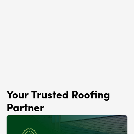
Roof Rejuvenation
Crestwood, IL
Your Trusted Roofing
Partner