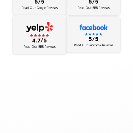
5/5
5/5
Read Our BBB Reviews
Read Our Google Reviews
5/5
4.7/5
Read Our Facebook Reviews
Read Our BBB Reviews