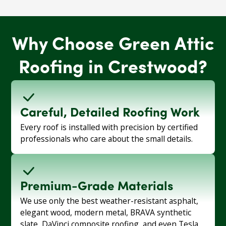
Why Choose Green Attic
Roofing in Crestwood?
Careful, Detailed Roofing Work
Every roof is installed with precision by certified
professionals who care about the small details.
Premium-Grade Materials
We use only the best weather-resistant asphalt,
elegant wood, modern metal, BRAVA synthetic
slate, DaVinci composite roofing, and even Tesla