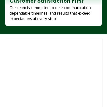
Customer Satisfaction First
Our team is committed to clear communication,
dependable timelines, and results that exceed
expectations at every step.