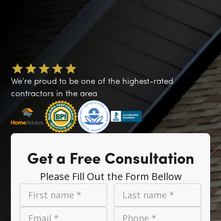
We’re proud to be one of the highest-rated
contractors in the area
Get a Free Consultation
Please Fill Out the Form Bellow
First name *
Last name *
Email *
Phone *