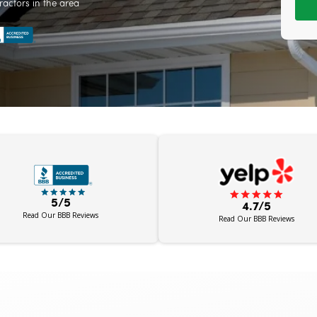
ractors in the area
5/5
4.7/5
Read Our BBB Reviews
Read Our BBB Reviews