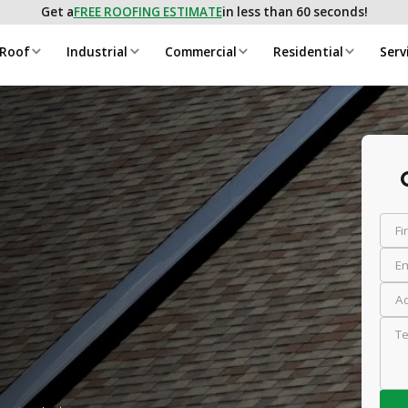
Get a
FREE ROOFING ESTIMATE
in less than 60 seconds!
 Roof
Industrial
Commercial
Residential
Serv
Fi
Em
Ad
Te