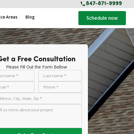
847-871-9999
ice Areas
Blog
Schedule now
Get a Free Consultation
Please Fill Out the Form Bellow
rst name *
Last name *
ail *
Phone *
dress, City, State, Zip *
ll us more about your project