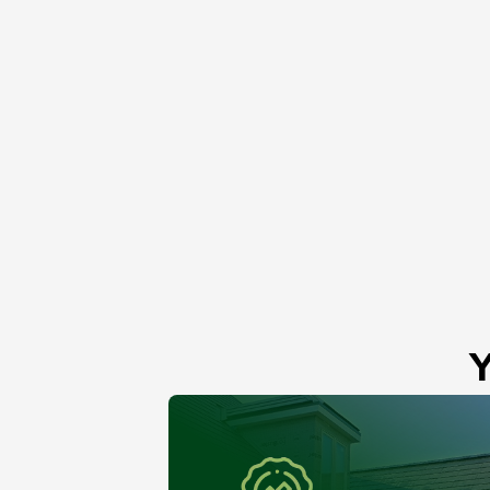
Roof Skylight
Lemont, IL
Y