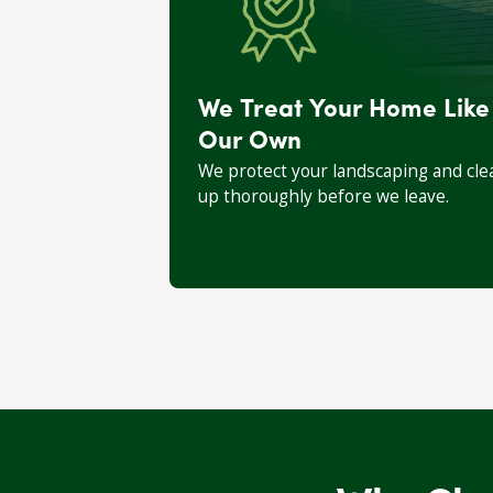
We Treat Your Home Like
Our Own
We protect your landscaping and cle
up thoroughly before we leave.