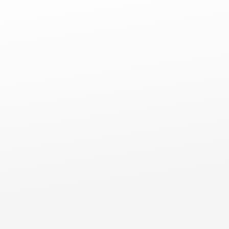
Comm
Commercial Flat Roofs
Lemont, IL