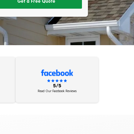
Get a Free Quote
5/5
Read Our Facebook Reviews