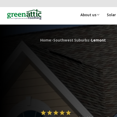
About us
Solar
Home
>
Southwest Suburbs
>
Lemont