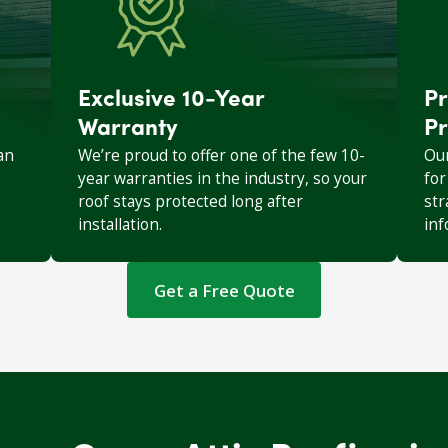
Exclusive 10-Year
Pr
Warranty
Pr
an
We’re proud to offer one of the few 10-
Our
year warranties in the industry, so your
for
roof stays protected long after
str
installation.
inf
Get a Free Quote