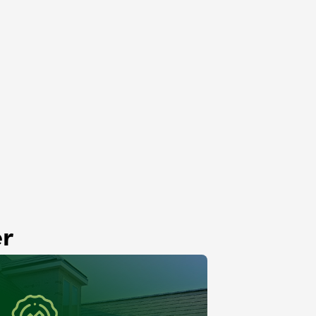
Roof Rejuvenation
Lemont, IL
er