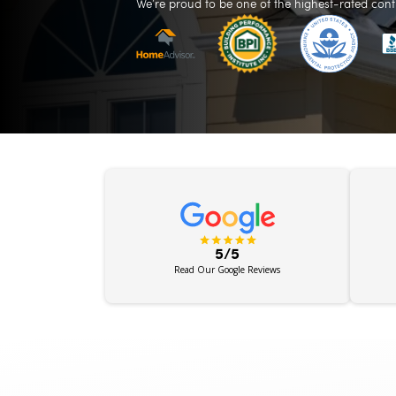
We’re proud to be one of the highest-rated cont
5/5
Read Our Google Reviews