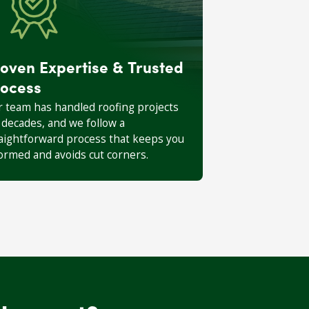
oven Expertise & Trusted
ocess
 team has handled roofing projects
 decades, and we follow a
aightforward process that keeps you
ormed and avoids cut corners.