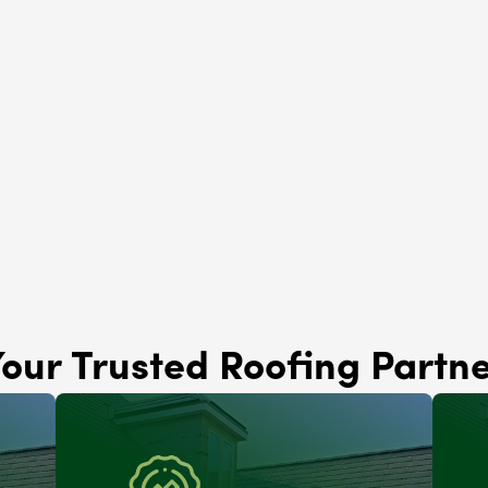
Solar Panels
Lemont, IL
Brava Roofing
Lemont, IL
our Trusted Roofing Partn