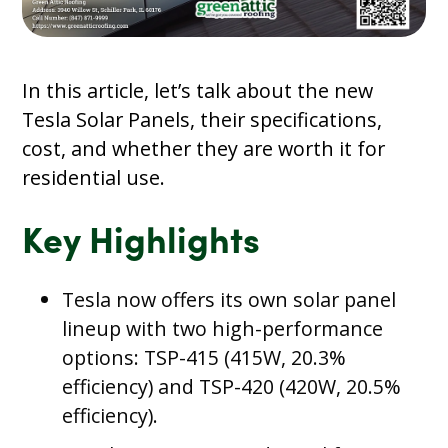
In this article, let’s talk about the new
Tesla Solar Panels, their specifications,
cost, and whether they are worth it for
residential use.
Key Highlights
Tesla now offers its own solar panel
lineup with two high-performance
options: TSP-415 (415W, 20.3%
efficiency) and TSP-420 (420W, 20.5%
efficiency).