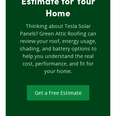
Estimate for Your
Home
Thinking about Tesla Solar
Panels? Green Attic Roofing can
review your roof, energy usage,
shading, and battery options to
help you understand the real
cost, performance, and fit for
your home.
Get a Free Estimate