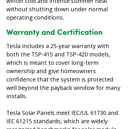
winter cold and intense summer heat
without shutting down under normal
operating conditions.
Warranty and Certification
Tesla includes a 25-year warranty with
both the TSP-415 and TSP-420 models,
which is meant to cover long-term
ownership and give homeowners
confidence that the system is protected
well beyond the payback window for many
installs.
Tesla Solar Panels meet IEC/UL 61730 and
IEC 61215 standards, which are widely