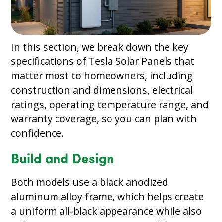
In this section, we break down the key
specifications of Tesla Solar Panels that
matter most to homeowners, including
construction and dimensions, electrical
ratings, operating temperature range, and
warranty coverage, so you can plan with
confidence.
Build and Design
Both models use a black anodized
aluminum alloy frame, which helps create
a uniform all-black appearance while also