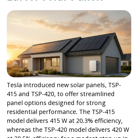
Tesla introduced new solar panels, TSP-
415 and TSP-420, to offer streamlined
panel options designed for strong
residential performance. The TSP-415
model delivers 415 W at 20.3% efficiency,
whereas the TSP-420 model delivers 420 W