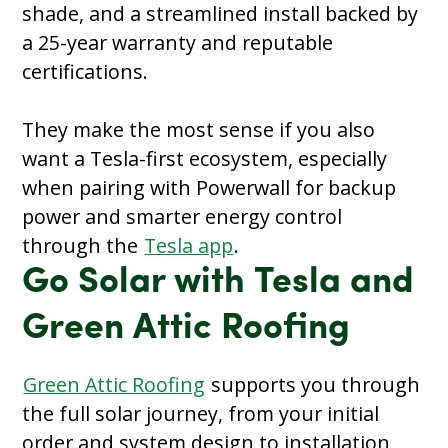
shade, and a streamlined install backed by
a 25-year warranty and reputable
certifications.
They make the most sense if you also
want a Tesla-first ecosystem, especially
when pairing with Powerwall for backup
power and smarter energy control
through the
Tesla app
.
Go Solar with Tesla and
Green Attic Roofing
Green Attic Roofing
supports you through
the full solar journey, from your initial
order and system design to installation