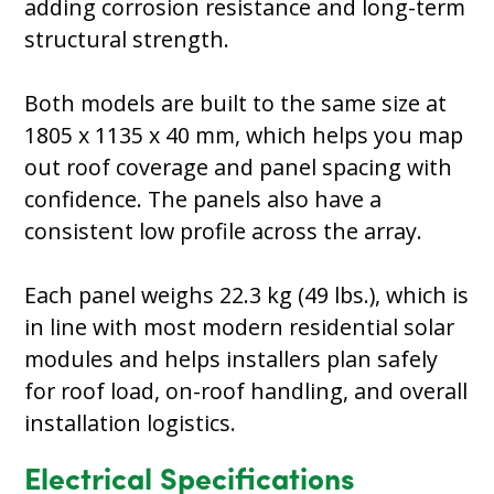
adding corrosion resistance and long-term
structural strength.
Both models are built to the same size at
1805 x 1135 x 40 mm, which helps you map
out roof coverage and panel spacing with
confidence. The panels also have a
consistent low profile across the array.
Each panel weighs 22.3 kg (49 lbs.), which is
in line with most modern residential solar
modules and helps installers plan safely
for roof load, on-roof handling, and overall
installation logistics.
Electrical Specifications