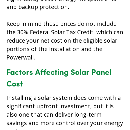
and backup protection.
Keep in mind these prices do not include
the 30% Federal Solar Tax Credit, which can
reduce your net cost on the eligible solar
portions of the installation and the
Powerwall.
Factors Affecting Solar Panel
Cost
Installing a solar system does come with a
significant upfront investment, but it is
also one that can deliver long-term
savings and more control over your energy