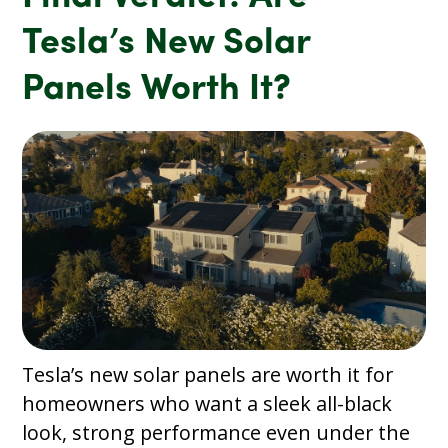
Tesla’s New Solar
Panels Worth It?
Tesla’s new solar panels are worth it for
homeowners who want a sleek all-black
look, strong performance even under the