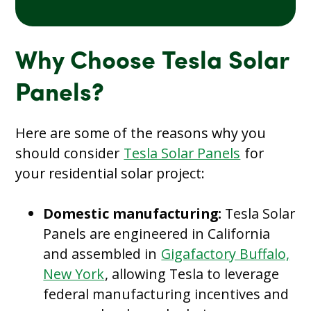
Why Choose Tesla Solar
Panels?
Here are some of the reasons why you
should consider
Tesla Solar Panels
for
your residential solar project:
Domestic manufacturing:
Tesla Solar
Panels are engineered in California
and assembled in
Gigafactory Buffalo,
New York
, allowing Tesla to leverage
federal manufacturing incentives and