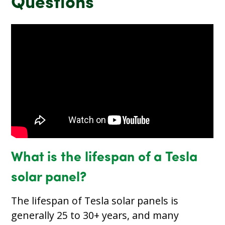
Questions
What is the lifespan of a Tesla
solar panel?
The lifespan of Tesla solar panels is
generally 25 to 30+ years, and many