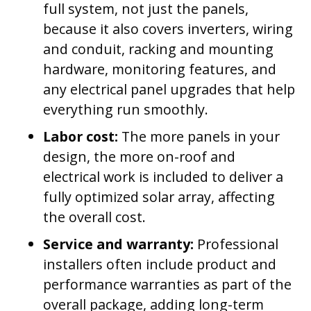
full system, not just the panels,
because it also covers inverters, wiring
and conduit, racking and mounting
hardware, monitoring features, and
any electrical panel upgrades that help
everything run smoothly.
Labor cost:
The more panels in your
design, the more on-roof and
electrical work is included to deliver a
fully optimized solar array, affecting
the overall cost.
Service and warranty:
Professional
installers often include product and
performance warranties as part of the
overall package, adding long-term