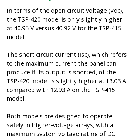
In terms of the open circuit voltage (Voc),
the TSP-420 model is only slightly higher
at 40.95 V versus 40.92 V for the TSP-415
model.
The short circuit current (Isc), which refers
to the maximum current the panel can
produce if its output is shorted, of the
TSP-420 model is slightly higher at 13.03 A
compared with 12.93 A on the TSP-415
model.
Both models are designed to operate
safely in higher-voltage arrays, with a
maximum system voltage rating of DC