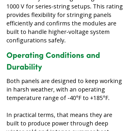
1000 V for series-string setups. This rating
provides flexibility for stringing panels
efficiently and confirms the modules are
built to handle higher-voltage system
configurations safely.
Operating Conditions and
Durability
Both panels are designed to keep working
in harsh weather, with an operating
temperature range of -40°F to +185°F.
In practical terms, that means they are
built to produce power through deep