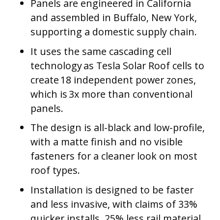
Panels are engineered in California
and assembled in Buffalo, New York,
supporting a domestic supply chain.
It uses the same cascading cell
technology as Tesla Solar Roof cells to
create 18 independent power zones,
which is 3x more than conventional
panels.
The design is all-black and low-profile,
with a matte finish and no visible
fasteners for a cleaner look on most
roof types.
Installation is designed to be faster
and less invasive, with claims of 33%
quicker installs, 25% less rail material,