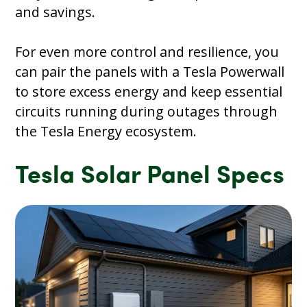
and savings.
For even more control and resilience, you
can pair the panels with a Tesla Powerwall
to store excess energy and keep essential
circuits running during outages through
the Tesla Energy ecosystem.
Tesla Solar Panel Specs