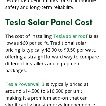
recognized benchmarks for solar module
safety and long-term reliability.
Tesla Solar Panel Cost
The cost of installing
Tesla solar roof
is as
low as $60 per sq ft. Traditional solar
pricing is typically $2.90 to $3.50 per watt,
offering a straightforward way to compare
different installers and equipment
packages.
Tesla Powerwall 3
is typically priced at
around $14,500 to $16,500 per unit,
making it a premium add-on that can
significantly boost energy independence