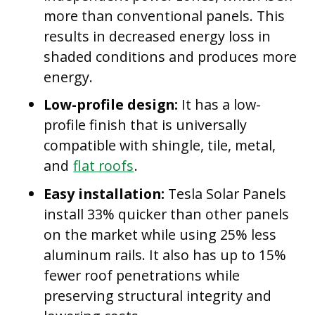
more than conventional panels. This
results in decreased energy loss in
shaded conditions and produces more
energy.
Low-profile design:
It has a low-
profile finish that is universally
compatible with shingle, tile, metal,
and
flat roofs
.
Easy installation:
Tesla Solar Panels
install 33% quicker than other panels
on the market while using 25% less
aluminum rails. It also has up to 15%
fewer roof penetrations while
preserving structural integrity and