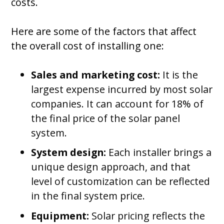
costs.
Here are some of the factors that affect
the overall cost of installing one:
Sales and marketing cost:
It is the
largest expense incurred by most solar
companies. It can account for 18% of
the final price of the solar panel
system.
System design:
Each installer brings a
unique design approach, and that
level of customization can be reflected
in the final system price.
Equipment:
Solar pricing reflects the