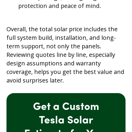
protection and peace of mind.
Overall, the total solar price includes the
full system build, installation, and long-
term support, not only the panels.
Reviewing quotes line by line, especially
design assumptions and warranty
coverage, helps you get the best value and
avoid surprises later.
Get a Custom
Tesla Solar