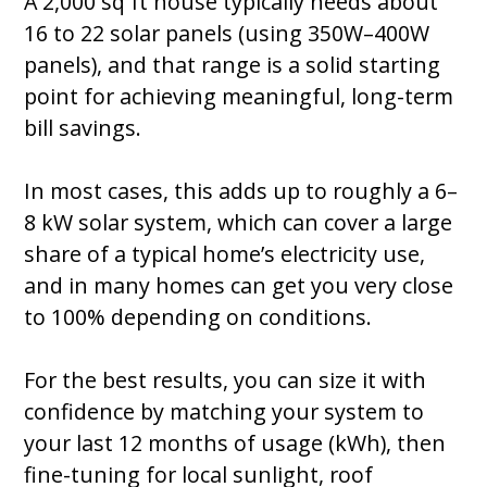
A 2,000 sq ft house typically needs about
16 to 22 solar panels (using 350W–400W
panels), and that range is a solid starting
point for achieving meaningful, long-term
bill savings.
In most cases, this adds up to roughly a 6–
8 kW solar system, which can cover a large
share of a typical home’s electricity use,
and in many homes can get you very close
to 100% depending on conditions.
For the best results, you can size it with
confidence by matching your system to
your last 12 months of usage (kWh), then
fine-tuning for local sunlight, roof