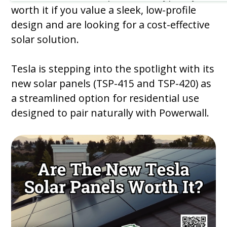
worth it if you value a sleek, low-profile
design and are looking for a cost-effective
solar solution.
Tesla is stepping into the spotlight with its
new solar panels (TSP-415 and TSP-420) as
a streamlined option for residential use
designed to pair naturally with Powerwall.