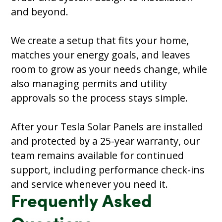
and beyond.
We create a setup that fits your home,
matches your energy goals, and leaves
room to grow as your needs change, while
also managing permits and utility
approvals so the process stays simple.
After your Tesla Solar Panels are installed
and protected by a 25-year warranty, our
team remains available for continued
support, including performance check-ins
and service whenever you need it.
Frequently Asked