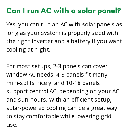
Can I run AC with a solar panel?
Yes, you can run an AC with solar panels as
long as your system is properly sized with
the right inverter and a battery if you want
cooling at night.
For most setups, 2-3 panels can cover
window AC needs, 4-8 panels fit many
mini-splits nicely, and 10-18 panels
support central AC, depending on your AC
and sun hours. With an efficient setup,
solar-powered cooling can be a great way
to stay comfortable while lowering grid
use.