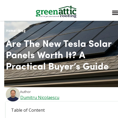
Home
>
Blog
Are The New Tesla Solar
Panels Worth It? A
Practical Buyer’s Guide
Author
Dumitru Nicolaescu
March 25, 2026
Table of Content
The new Tesla solar panels are typically