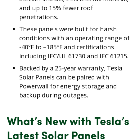
and up to 15% fewer roof
penetrations.
These panels were built for harsh
conditions with an operating range of
-40°F to +185°F and certifications
including IEC/UL 61730 and IEC 61215.
Backed by a 25-year warranty, Tesla
Solar Panels can be paired with
Powerwall for energy storage and
backup during outages.
What’s New with Tesla’s
Latest Solar Panels