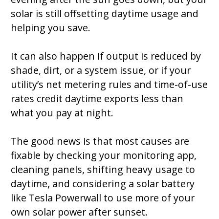
solar is still offsetting daytime usage and
helping you save.
It can also happen if output is reduced by
shade, dirt, or a system issue, or if your
utility’s net metering rules and time-of-use
rates credit daytime exports less than
what you pay at night.
The good news is that most causes are
fixable by checking your monitoring app,
cleaning panels, shifting heavy usage to
daytime, and considering a solar battery
like Tesla Powerwall to use more of your
own solar power after sunset.