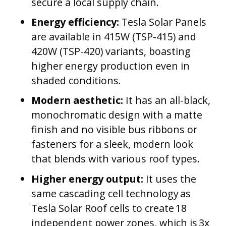
secure a local supply chain.
Energy efficiency:
Tesla Solar Panels
are available in 415W (TSP-415) and
420W (TSP-420) variants, boasting
higher energy production even in
shaded conditions.
Modern aesthetic:
It has an all-black,
monochromatic design with a matte
finish and no visible bus ribbons or
fasteners for a sleek, modern look
that blends with various roof types.
Higher energy output:
It uses the
same cascading cell technology as
Tesla Solar Roof cells to create 18
independent power zones, which is 3x