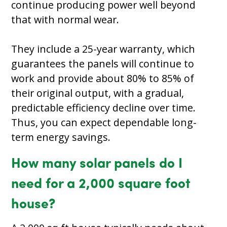
continue producing power well beyond
that with normal wear.
They include a 25-year warranty, which
guarantees the panels will continue to
work and provide about 80% to 85% of
their original output, with a gradual,
predictable efficiency decline over time.
Thus, you can expect dependable long-
term energy savings.
How many solar panels do I
need for a 2,000 square foot
house?