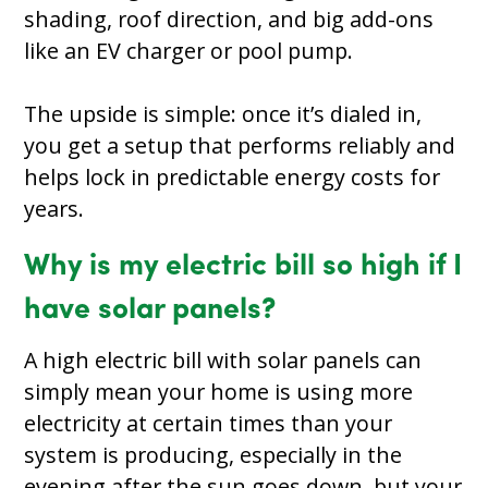
shading, roof direction, and big add-ons
like an EV charger or pool pump.
The upside is simple: once it’s dialed in,
you get a setup that performs reliably and
helps lock in predictable energy costs for
years.
Why is my electric bill so high if I
have solar panels?
A high electric bill with solar panels can
simply mean your home is using more
electricity at certain times than your
system is producing, especially in the
evening after the sun goes down, but your