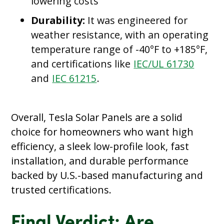
lowering costs
Durability:
It was engineered for
weather resistance, with an operating
temperature range of -40°F to +185°F,
and certifications like
IEC/UL 61730
and
IEC 61215
.
Overall, Tesla Solar Panels are a solid
choice for homeowners who want high
efficiency, a sleek low-profile look, fast
installation, and durable performance
backed by U.S.-based manufacturing and
trusted certifications.
Final Verdict: Are