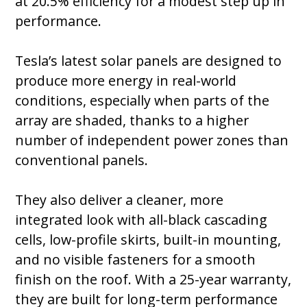
at 20.5% efficiency for a modest step up in
performance.
Tesla’s latest solar panels are designed to
produce more energy in real-world
conditions, especially when parts of the
array are shaded, thanks to a higher
number of independent power zones than
conventional panels.
They also deliver a cleaner, more
integrated look with all-black cascading
cells, low-profile skirts, built-in mounting,
and no visible fasteners for a smooth
finish on the roof. With a 25-year warranty,
they are built for long-term performance