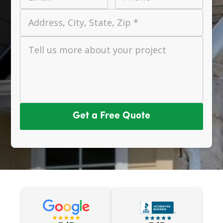
Address, City, State, Zip *
Tell us more about your project
Get a Free Quote