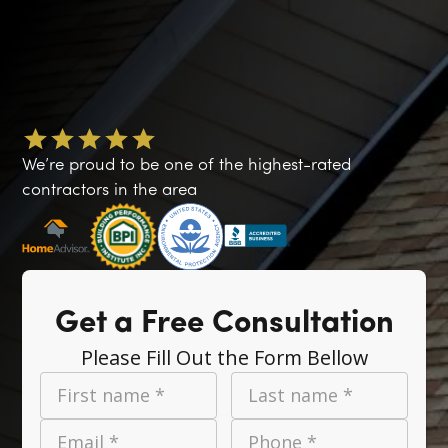
We’re proud to be one of the highest-rated
contractors in the area
Get a Free Consultation
Please Fill Out the Form Bellow
First name *
Last name *
Email *
Phone *