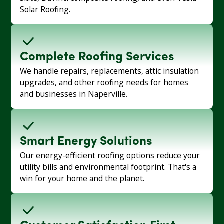
Solar Roofing.
Complete Roofing Services
We handle repairs, replacements, attic insulation
upgrades, and other roofing needs for homes
and businesses in Naperville.
Smart Energy Solutions
Our energy-efficient roofing options reduce your
utility bills and environmental footprint. That's a
win for your home and the planet.