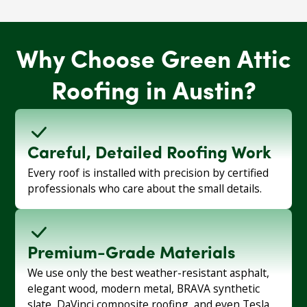
Why Choose Green Attic
Roofing in Austin?
Careful, Detailed Roofing Work
Every roof is installed with precision by certified
professionals who care about the small details.
Premium-Grade Materials
We use only the best weather-resistant asphalt,
elegant wood, modern metal, BRAVA synthetic
slate, DaVinci composite roofing, and even Tesla