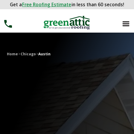
Get a
Get a
FREE ROOFING ESTIMATE
Free Roofing Estimate
in less than 60 seconds!
in less than 60 seconds!
Home
>
Chicago
>
Austin