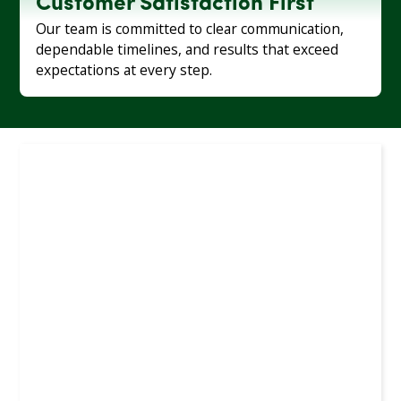
Customer Satisfaction First
Our team is committed to clear communication,
dependable timelines, and results that exceed
expectations at every step.