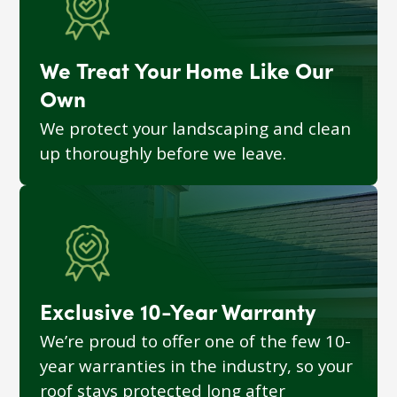
We Treat Your Home Like Our
Own
We protect your landscaping and clean
up thoroughly before we leave.
Exclusive 10-Year Warranty
We’re proud to offer one of the few 10-
year warranties in the industry, so your
roof stays protected long after