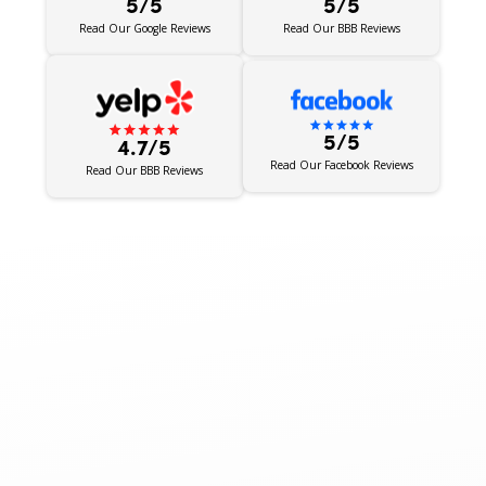
5/5
5/5
Read Our BBB Reviews
Read Our Google Reviews
5/5
4.7/5
Read Our Facebook Reviews
Read Our BBB Reviews