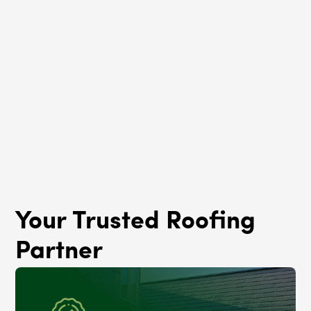
Roof Rejuvenation
Austin, IL
Your Trusted Roofing
Partner