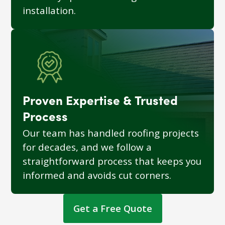
installation.
Proven Expertise & Trusted
Process
Our team has handled roofing projects
for decades, and we follow a
straightforward process that keeps you
informed and avoids cut corners.
Get a Free Quote