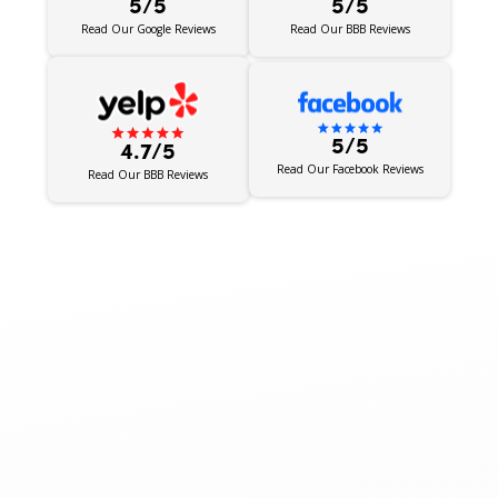
5/5
5/5
Read Our BBB Reviews
Read Our Google Reviews
5/5
4.7/5
Read Our Facebook Reviews
Read Our BBB Reviews