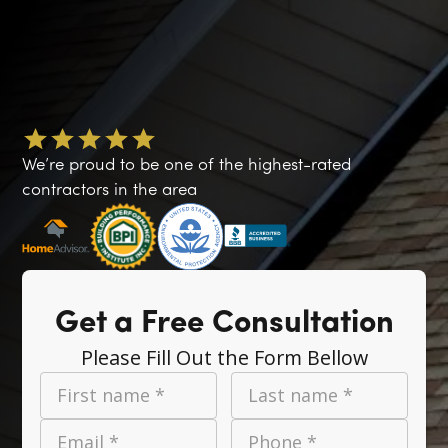
We’re proud to be one of the highest-rated
contractors in the area
Get a Free Consultation
Please Fill Out the Form Bellow
First name *
Last name *
Email *
Phone *