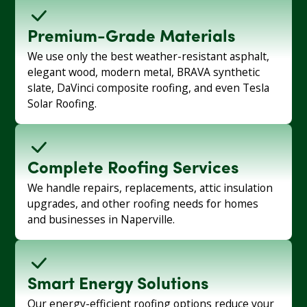
Premium-Grade Materials
We use only the best weather-resistant asphalt,
elegant wood, modern metal, BRAVA synthetic
slate, DaVinci composite roofing, and even Tesla
Solar Roofing.
Complete Roofing Services
We handle repairs, replacements, attic insulation
upgrades, and other roofing needs for homes
and businesses in Naperville.
Smart Energy Solutions
Our energy-efficient roofing options reduce your