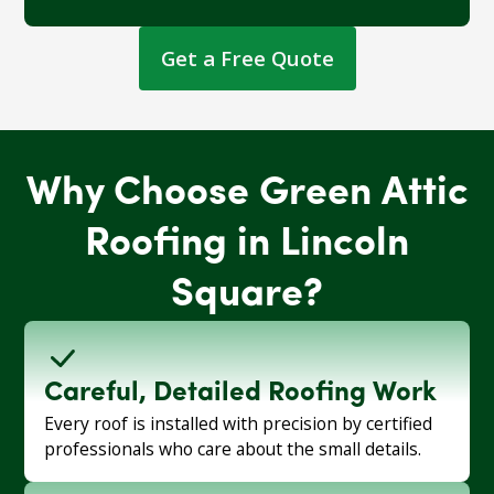
Get a Free Quote
Why Choose Green Attic
Roofing in Lincoln
Square?
Careful, Detailed Roofing Work
Every roof is installed with precision by certified
professionals who care about the small details.