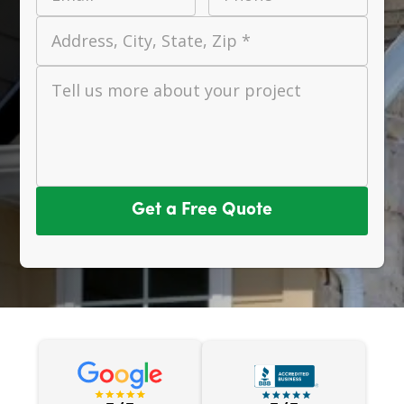
Address, City, State, Zip *
Tell us more about your project
Get a Free Quote