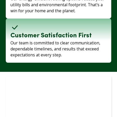
utility bills and environmental footprint. That's a
win for your home and the planet.
Customer Satisfaction First
Our team is committed to clear communication,
dependable timelines, and results that exceed
expectations at every step.