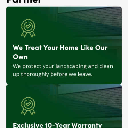
Partner
We Treat Your Home Like Our
Own
We protect your landscaping and clean
up thoroughly before we leave.
Exclusive 10-Year Warranty