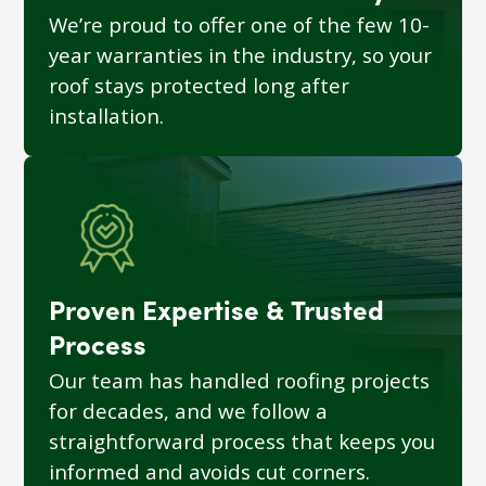
We’re proud to offer one of the few 10-
year warranties in the industry, so your
roof stays protected long after
installation.
Proven Expertise & Trusted
Process
Our team has handled roofing projects
for decades, and we follow a
straightforward process that keeps you
informed and avoids cut corners.