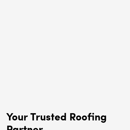
Lincoln Square, IL
Roof Rejuvenation
Lincoln Square, IL
Your Trusted Roofing