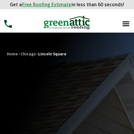
Get a
Get a
FREE ROOFING ESTIMATE
Free Roofing Estimate
in less than 60 seconds!
in less than 60 seconds!
Home
>
Chicago
>
Lincoln Square