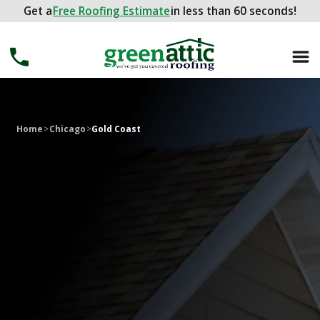
Get a
Get a
FREE ROOFING ESTIMATE
Free Roofing Estimate
in less than 60 seconds!
in less than 60 seconds!
Home
>
Chicago
>
Gold Coast