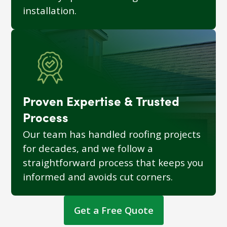
installation.
Proven Expertise & Trusted
Process
Our team has handled roofing projects
for decades, and we follow a
straightforward process that keeps you
informed and avoids cut corners.
Get a Free Quote