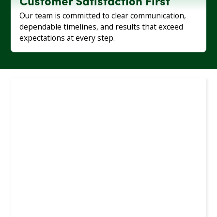
Customer Satisfaction First
Our team is committed to clear communication,
dependable timelines, and results that exceed
expectations at every step.