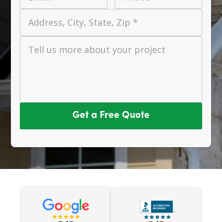
Address, City, State, Zip *
Tell us more about your project
Get a Free Quote