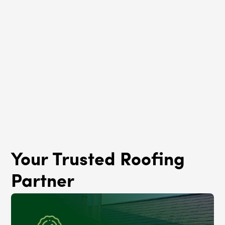
Roof Rejuvenation
Gold Coast, IL
Your Trusted Roofing
Partner