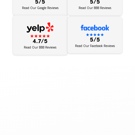
5/5
5/5
Read Our BBB Reviews
Read Our Google Reviews
5/5
4.7/5
Read Our Facebook Reviews
Read Our BBB Reviews