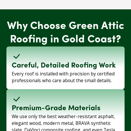
Why Choose Green Attic
Roofing in Gold Coast?
Careful, Detailed Roofing Work
Every roof is installed with precision by certified
professionals who care about the small details.
Premium-Grade Materials
We use only the best weather-resistant asphalt,
elegant wood, modern metal, BRAVA synthetic
slate, DaVinci composite roofing, and even Tesla