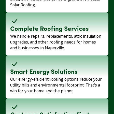
Solar Roofing.
Complete Roofing Services
We handle repairs, replacements, attic insulation
upgrades, and other roofing needs for homes
and businesses in Naperville.
Smart Energy Solutions
Our energy-efficient roofing options reduce your
utility bills and environmental footprint. That's a
win for your home and the planet.