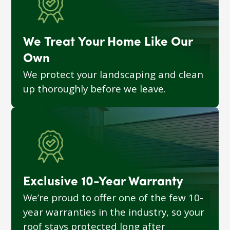
We Treat Your Home Like Our
Own
We protect your landscaping and clean
up thoroughly before we leave.
Exclusive 10-Year Warranty
We’re proud to offer one of the few 10-
year warranties in the industry, so your
roof stays protected long after