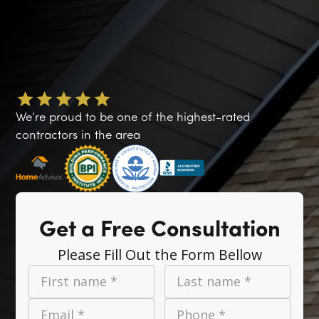
We’re proud to be one of the highest-rated
contractors in the area
Get a Free Consultation
Please Fill Out the Form Bellow
First name *
Last name *
Email *
Phone *