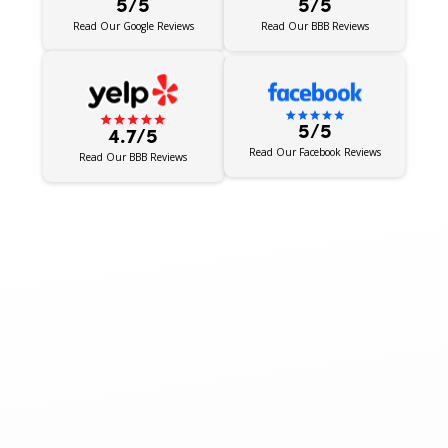
5/5
5/5
Read Our BBB Reviews
Read Our Google Reviews
5/5
4.7/5
Read Our Facebook Reviews
Read Our BBB Reviews