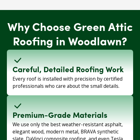
Why Choose Green Attic
Roofing in Woodlawn?
Careful, Detailed Roofing Work
Every roof is installed with precision by certified
professionals who care about the small details.
Premium-Grade Materials
We use only the best weather-resistant asphalt,
elegant wood, modern metal, BRAVA synthetic
slate, DaVinci composite roofing, and even Tesla