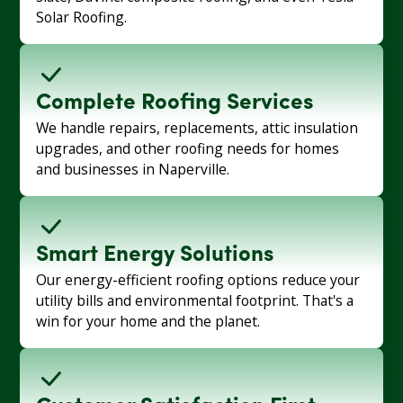
Solar Roofing.
Complete Roofing Services
We handle repairs, replacements, attic insulation
upgrades, and other roofing needs for homes
and businesses in Naperville.
Smart Energy Solutions
Our energy-efficient roofing options reduce your
utility bills and environmental footprint. That's a
win for your home and the planet.