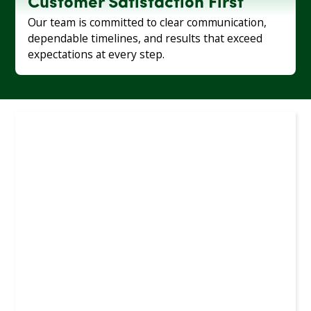
Customer Satisfaction First
Our team is committed to clear communication,
dependable timelines, and results that exceed
expectations at every step.