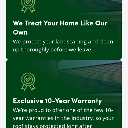
We Treat Your Home Like Our
Own
We protect your landscaping and clean
up thoroughly before we leave.
Exclusive 10-Year Warranty
We’re proud to offer one of the few 10-
year warranties in the industry, so your
roof stays protected long after