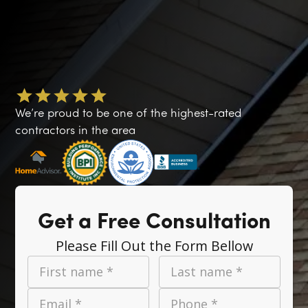
We’re proud to be one of the highest-rated
contractors in the area
Get a Free Consultation
Please Fill Out the Form Bellow
First name *
Last name *
Email *
Phone *