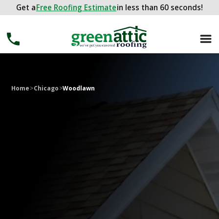
Get a
Get a
FREE ROOFING ESTIMATE
Free Roofing Estimate
in less than 60 seconds!
in less than 60 seconds!
Home
>
Chicago
>
Woodlawn