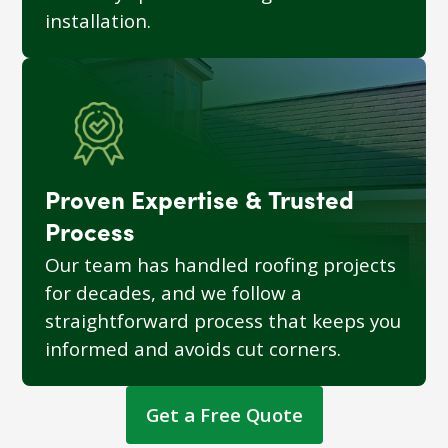
installation.
Proven Expertise & Trusted
Process
Our team has handled roofing projects
for decades, and we follow a
straightforward process that keeps you
informed and avoids cut corners.
Get a Free Quote