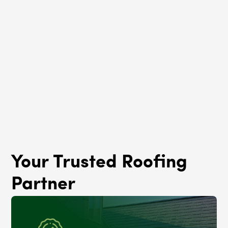
Roof Rejuvenation
Woodlawn, IL
Your Trusted Roofing
Partner