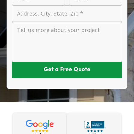
Address, City, State, Zip *
Tell us more about your project
Get a Free Quote