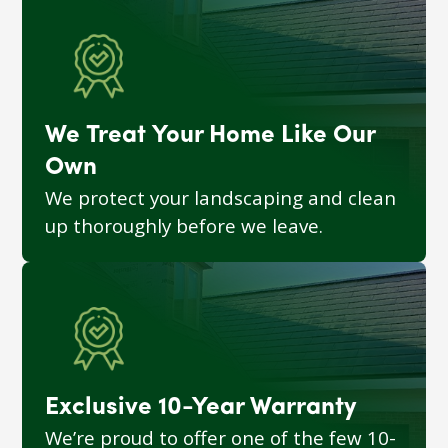
We Treat Your Home Like Our
Own
We protect your landscaping and clean
up thoroughly before we leave.
Exclusive 10-Year Warranty
We’re proud to offer one of the few 10-