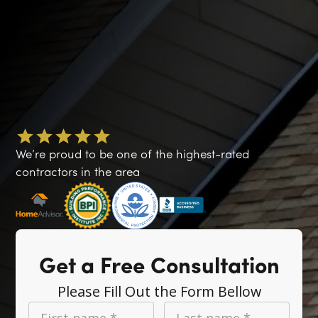
We’re proud to be one of the highest-rated
contractors in the area
Get a Free Consultation
Please Fill Out the Form Bellow
First name *
Last name *