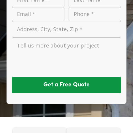
Email *
Phone *
Address, City, State, Zip *
Tell us more about your project
Get a Free Quote