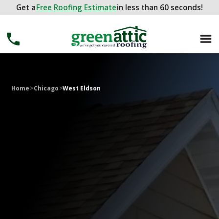
Get a
Get a
FREE ROOFING ESTIMATE
Free Roofing Estimate
in less than 60 seconds!
in less than 60 seconds!
Home
>
Chicago
>
West Eldson