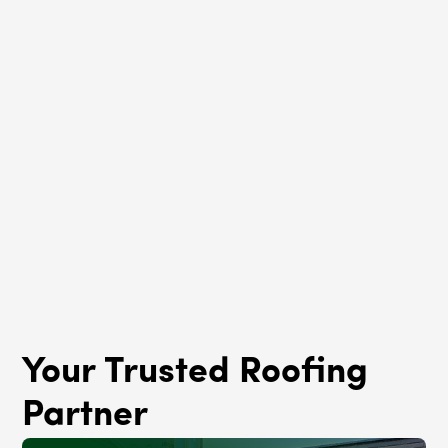
Roof Rejuvenation
West Eldson, IL
Your Trusted Roofing
Partner