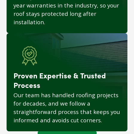
year warranties in the industry, so your
roof stays protected long after
installation.
Proven Expertise & Trusted
Process
Our team has handled roofing projects
for decades, and we follow a
straightforward process that keeps you
informed and avoids cut corners.