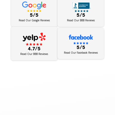
5/5
5/5
Read Our BBB Reviews
Read Our Google Reviews
5/5
4.7/5
Read Our Facebook Reviews
Read Our BBB Reviews