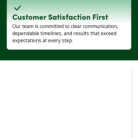
Customer Satisfaction First
Our team is committed to clear communication,
dependable timelines, and results that exceed
expectations at every step.