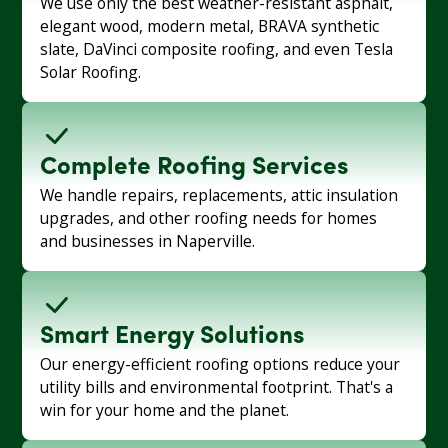
We use only the best weather-resistant asphalt,
elegant wood, modern metal, BRAVA synthetic
slate, DaVinci composite roofing, and even Tesla
Solar Roofing.
Complete Roofing Services
We handle repairs, replacements, attic insulation
upgrades, and other roofing needs for homes
and businesses in Naperville.
Smart Energy Solutions
Our energy-efficient roofing options reduce your
utility bills and environmental footprint. That's a
win for your home and the planet.