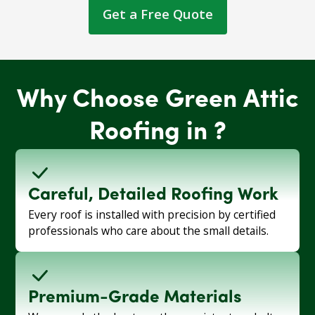
Get a Free Quote
Why Choose Green Attic
Roofing in ?
Careful, Detailed Roofing Work
Every roof is installed with precision by certified
professionals who care about the small details.
Premium-Grade Materials