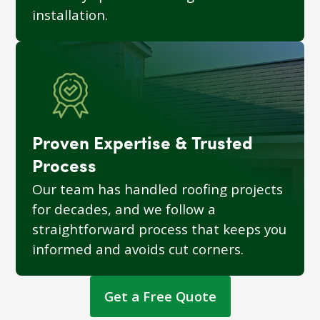
installation.
Proven Expertise & Trusted
Process
Our team has handled roofing projects
for decades, and we follow a
straightforward process that keeps you
informed and avoids cut corners.
Get a Free Quote