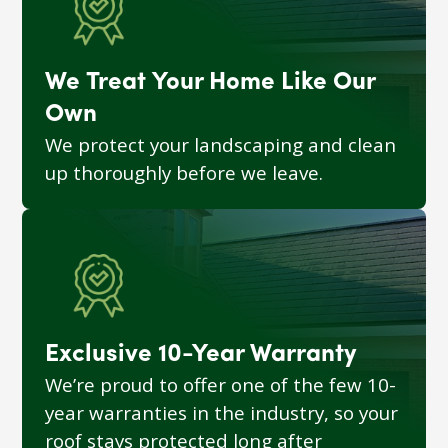
We Treat Your Home Like Our
Own
We protect your landscaping and clean
up thoroughly before we leave.
Exclusive 10-Year Warranty
We’re proud to offer one of the few 10-
year warranties in the industry, so your
roof stays protected long after