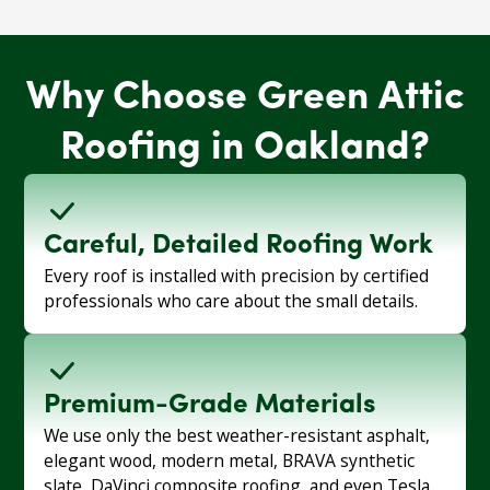
Why Choose Green Attic
Roofing in Oakland?
Careful, Detailed Roofing Work
Every roof is installed with precision by certified
professionals who care about the small details.
Premium-Grade Materials
We use only the best weather-resistant asphalt,
elegant wood, modern metal, BRAVA synthetic
slate, DaVinci composite roofing, and even Tesla