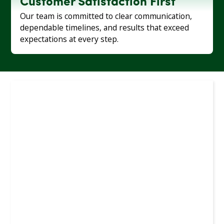
Customer Satisfaction First
Our team is committed to clear communication,
dependable timelines, and results that exceed
expectations at every step.