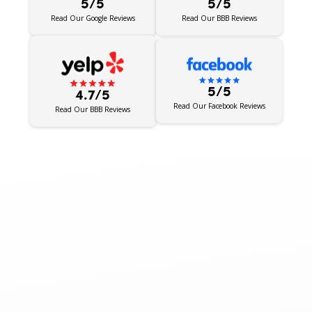
5/5
5/5
Read Our BBB Reviews
Read Our Google Reviews
5/5
4.7/5
Read Our Facebook Reviews
Read Our BBB Reviews