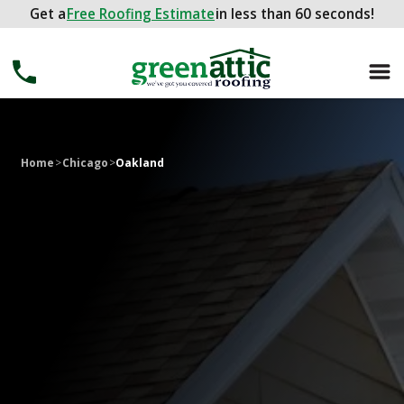
Get a
Get a
FREE ROOFING ESTIMATE
Free Roofing Estimate
in less than 60 seconds!
in less than 60 seconds!
Home
>
Chicago
>
Oakland