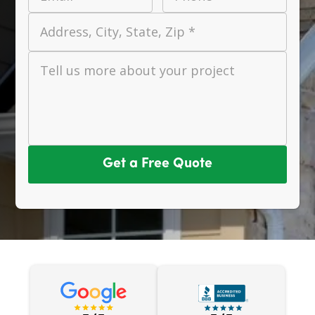
Address, City, State, Zip *
Tell us more about your project
Get a Free Quote