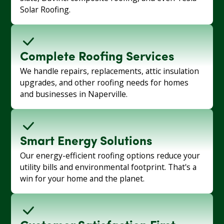
Solar Roofing.
Complete Roofing Services
We handle repairs, replacements, attic insulation
upgrades, and other roofing needs for homes
and businesses in Naperville.
Smart Energy Solutions
Our energy-efficient roofing options reduce your
utility bills and environmental footprint. That's a
win for your home and the planet.