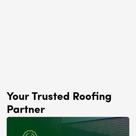
Roof Rejuvenation
Oakland, IL
Your Trusted Roofing
Partner