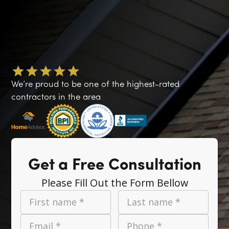
We’re proud to be one of the highest-rated
contractors in the area
Get a Free Consultation
Please Fill Out the Form Bellow
First name *
Last name *
Email *
Phone *