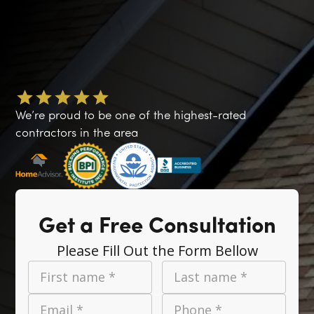
We’re proud to be one of the highest-rated
contractors in the area
Get a Free Consultation
Please Fill Out the Form Bellow
First name *
Last name *
Email *
Phone *