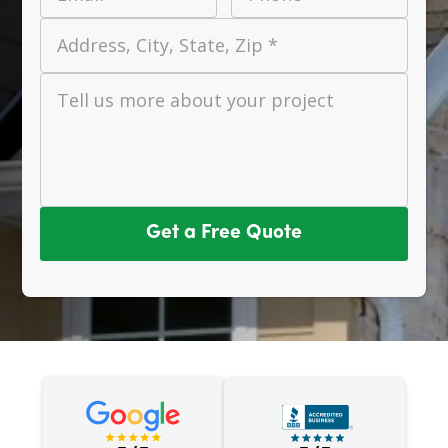
Address, City, State, Zip *
Tell us more about your project
Get a Free Quote