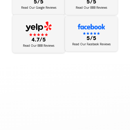
5/5
5/5
Read Our BBB Reviews
Read Our Google Reviews
5/5
4.7/5
Read Our Facebook Reviews
Read Our BBB Reviews