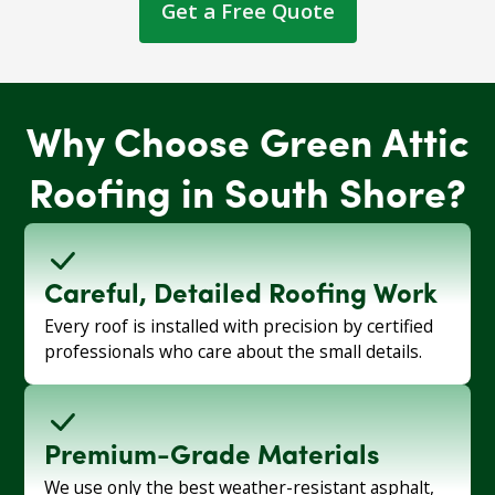
Get a Free Quote
Why Choose Green Attic
Roofing in South Shore?
Careful, Detailed Roofing Work
Every roof is installed with precision by certified
professionals who care about the small details.
Premium-Grade Materials
We use only the best weather-resistant asphalt,