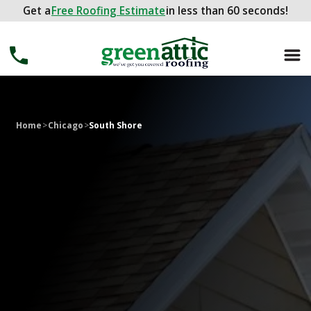
Get a
Get a
FREE ROOFING ESTIMATE
Free Roofing Estimate
in less than 60 seconds!
in less than 60 seconds!
Home
>
Chicago
>
South Shore