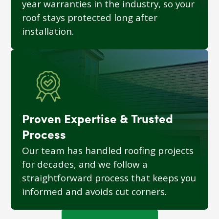
year warranties in the industry, so your
roof stays protected long after
installation.
Proven Expertise & Trusted
Process
Our team has handled roofing projects
for decades, and we follow a
straightforward process that keeps you
informed and avoids cut corners.