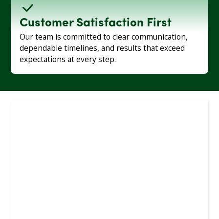
Customer Satisfaction First
Our team is committed to clear communication,
dependable timelines, and results that exceed
expectations at every step.