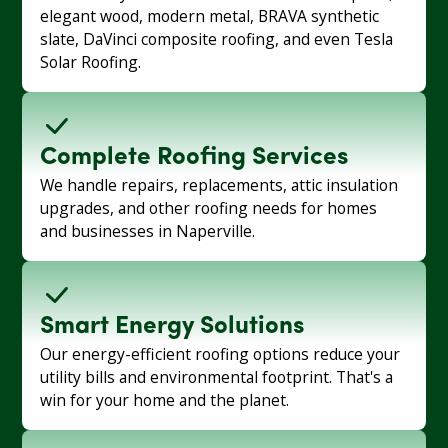
elegant wood, modern metal, BRAVA synthetic
slate, DaVinci composite roofing, and even Tesla
Solar Roofing.
Complete Roofing Services
We handle repairs, replacements, attic insulation
upgrades, and other roofing needs for homes
and businesses in Naperville.
Smart Energy Solutions
Our energy-efficient roofing options reduce your
utility bills and environmental footprint. That's a
win for your home and the planet.