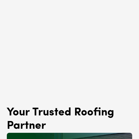
Roof Rejuvenation
South Shore, IL
Your Trusted Roofing
Partner