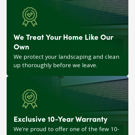
We Treat Your Home Like Our
Own
We protect your landscaping and clean
up thoroughly before we leave.
Exclusive 10-Year Warranty
We’re proud to offer one of the few 10-